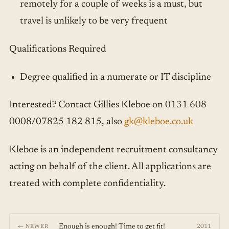
remotely for a couple of weeks is a must, but
travel is unlikely to be very frequent
Qualifications Required
Degree qualified in a numerate or IT discipline
Interested? Contact Gillies Kleboe on 0131 608
0008/07825 182 815, also
gk@kleboe.co.uk
Kleboe is an independent recruitment consultancy
acting on behalf of the client. All applications are
treated with complete confidentiality.
Enough is enough! Time to get fit!
2011
← NEWER