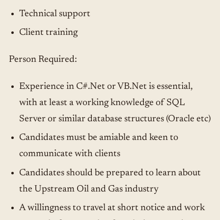
Technical support
Client training
Person Required:
Experience in C#.Net or VB.Net is essential,
with at least a working knowledge of SQL
Server or similar database structures (Oracle etc)
Candidates must be amiable and keen to
communicate with clients
Candidates should be prepared to learn about
the Upstream Oil and Gas industry
A willingness to travel at short notice and work