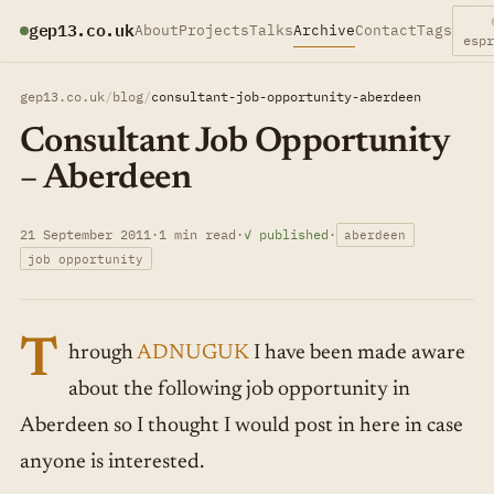
gep13.co.uk
About
Projects
Talks
Archive
Contact
Tags
esp
gep13.co.uk
/
blog
/
consultant-job-opportunity-aberdeen
Consultant Job Opportunity
– Aberdeen
21 September 2011
·
1 min read
·
✓ published
·
aberdeen
job opportunity
T
hrough
ADNUGUK
I have been made aware
about the following job opportunity in
Aberdeen so I thought I would post in here in case
anyone is interested.