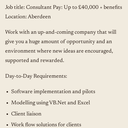
Job title: Consultant Pay: Up to £40,000 + benefits
Location: Aberdeen
Work with an up-and-coming company that will
give you a huge amount of opportunity and an
environment where new ideas are encouraged,
supported and rewarded.
Day-to-Day Requirements:
Software implementation and pilots
Modelling using VB.Net and Excel
Client liaison
Work flow solutions for clients