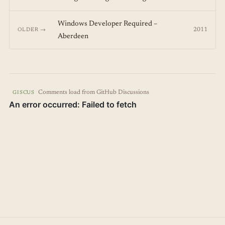
Windows Developer Required –
2011
OLDER →
Aberdeen
Comments load from GitHub Discussions
GISCUS