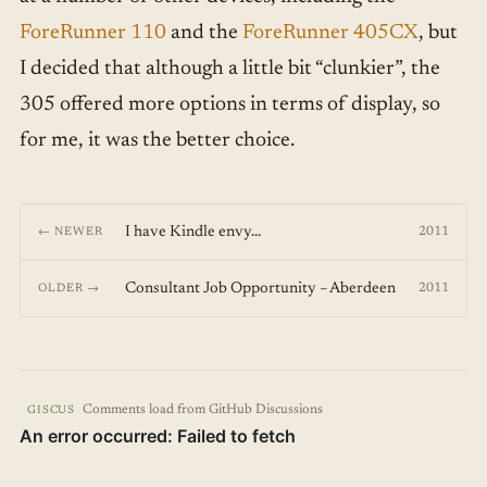
ForeRunner 110
and the
ForeRunner 405CX
, but
I decided that although a little bit “clunkier”, the
305 offered more options in terms of display, so
for me, it was the better choice.
I have Kindle envy...
2011
← NEWER
Consultant Job Opportunity – Aberdeen
2011
OLDER →
Comments load from GitHub Discussions
GISCUS