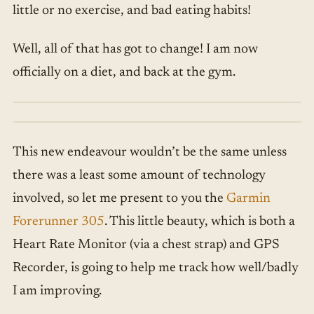
little or no exercise, and bad eating habits!
Well, all of that has got to change! I am now
officially on a diet, and back at the gym.
This new endeavour wouldn’t be the same unless
there was a least some amount of technology
involved, so let me present to you the
Garmin
Forerunner 305
. This little beauty, which is both a
Heart Rate Monitor (via a chest strap) and GPS
Recorder, is going to help me track how well/badly
I am improving.