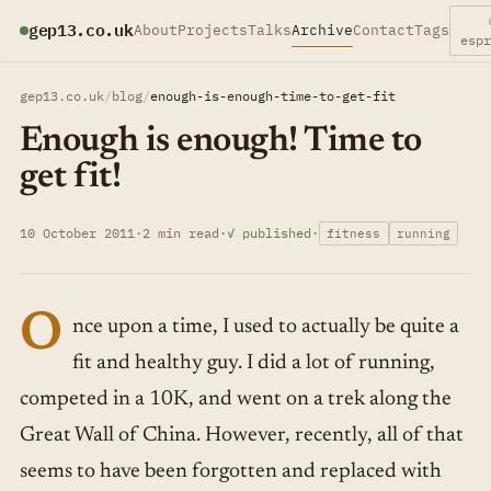
gep13.co.uk
About
Projects
Talks
Archive
Contact
Tags
esp
gep13.co.uk
/
blog
/
enough-is-enough-time-to-get-fit
Enough is enough! Time to
get fit!
10 October 2011
·
2 min read
·
✓ published
·
fitness
running
O
nce upon a time, I used to actually be quite a
fit and healthy guy. I did a lot of running,
competed in a 10K, and went on a trek along the
Great Wall of China. However, recently, all of that
seems to have been forgotten and replaced with