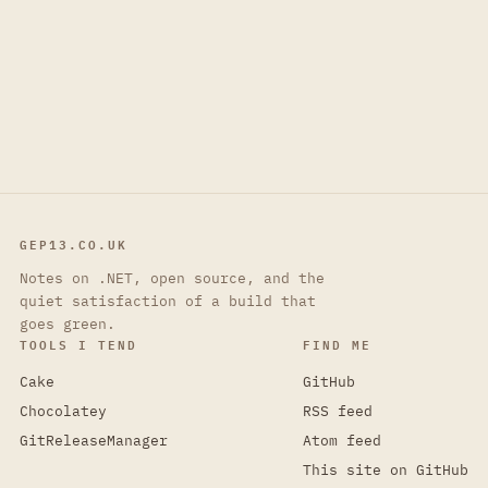
GEP13.CO.UK
Notes on .NET, open source, and the
quiet satisfaction of a build that
goes green.
TOOLS I TEND
FIND ME
Cake
GitHub
Chocolatey
RSS feed
GitReleaseManager
Atom feed
This site on GitHub