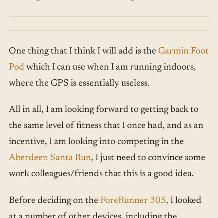
One thing that I think I will add is the
Garmin Foot
Pod
which I can use when I am running indoors,
where the GPS is essentially useless.
All in all, I am looking forward to getting back to
the same level of fitness that I once had, and as an
incentive, I am looking into competing in the
Aberdeen Santa Run
, I just need to convince some
work colleagues/friends that this is a good idea.
Before deciding on the
ForeRunner 305
, I looked
at a number of other devices, including the