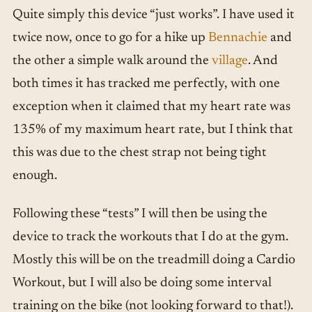
Quite simply this device “just works”. I have used it
twice now, once to go for a hike up
Bennachie
and
the other a simple walk around the
village
. And
both times it has tracked me perfectly, with one
exception when it claimed that my heart rate was
135% of my maximum heart rate, but I think that
this was due to the chest strap not being tight
enough.
Following these “tests” I will then be using the
device to track the workouts that I do at the gym.
Mostly this will be on the treadmill doing a Cardio
Workout, but I will also be doing some interval
training on the bike (not looking forward to that!).