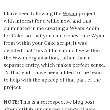
I have been following the
Wyam
project
with interest for a while now, and this
culminated in me creating a Wyam Addin
for Cake, so that you can orchestrate Wyam
from within your Cake script. It was
decided that this Addin should live within
the Wyam organisation, rather than a
separate entity, which makes perfect sense.
To that end, I have been added to the team
to help with the upkeep of that part of the
project.
NOTE:
This is a retrospective blog post
after GitHub announced a range of
new