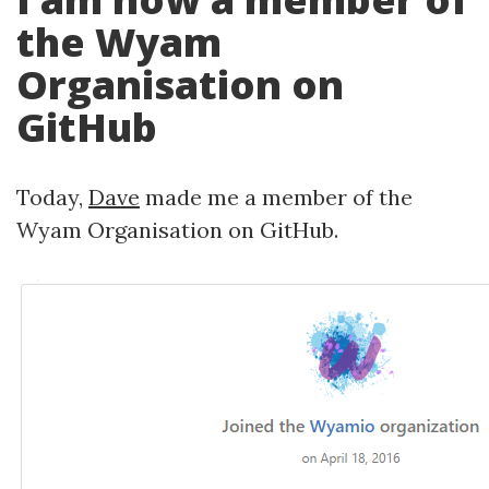
the Wyam
Organisation on
GitHub
Today,
Dave
made me a member of the
Wyam Organisation on GitHub.