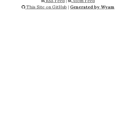
RSS Feed
|
Atom Feed
This Site on GitHub
|
Generated by Wyam