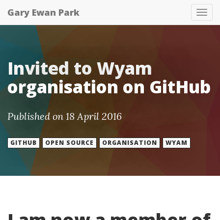
Gary Ewan Park
Tog
nav
Invited to Wyam
organisation on GitHub
Published on 18 April 2016
GITHUB
OPEN SOURCE
ORGANISATION
WYAM
I am now a member of