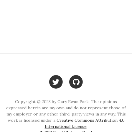
Copyright © 2023 by Gary Ewan Park. The opinions
expressed herein are my own and do not represent those of
my employer or any other third-party views in any way. This
work is licensed under a
Creative Commons Attribution 4.0
International License
.