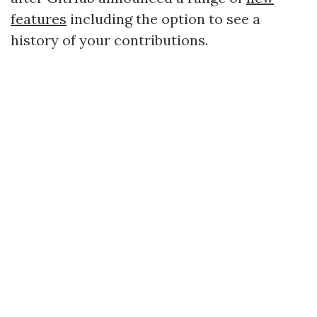
features
including the option to see a
history of your contributions.