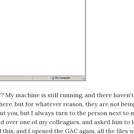
? My machine is still running, and there haven’
here, but for whatever reason, they are not bein
out you, but I always turn to the person next to
lled over one of my colleagues, and asked him to
 this, and I opened the GAC again, all the files 