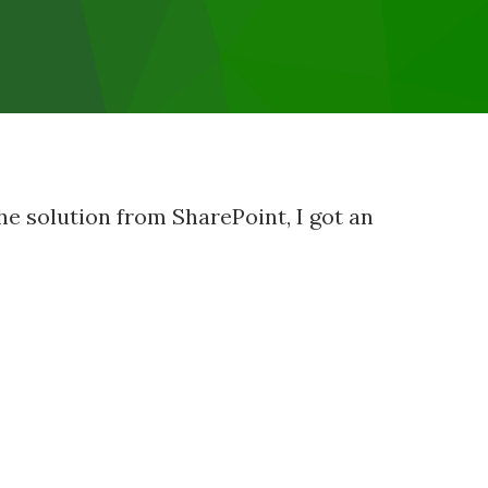
he solution from SharePoint, I got an