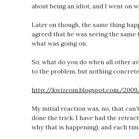
about being an idiot, and I went on w
Later on though, the same thing happ
agreed that he was seeing the same th
what was going on.
So, what do you do when all other av
to the problem, but nothing concrete, 
http://kwizcom.blogspot.com/2009/
My initial reaction was, no, that can
done the trick. I have had the retract
why that is happening), and each tim