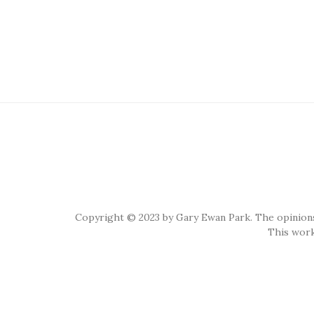
Copyright © 2023 by Gary Ewan Park. The opinions
This work