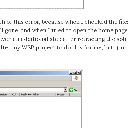
uch of this error, because when I checked the fil
all gone, and when I tried to open the home page
ver, an additional step after retracting the sol
lter my WSP project to do this for me, but...), 