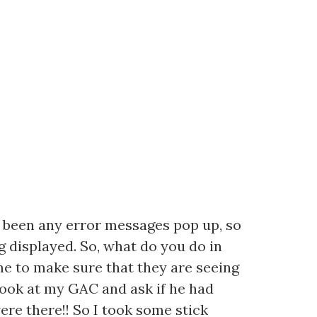
t been any error messages pop up, so
g displayed. So, what do you do in
 me to make sure that they are seeing
 look at my GAC and ask if he had
were there!! So I took some stick