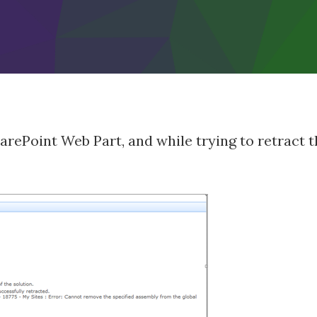
arePoint Web Part, and while trying to retract t