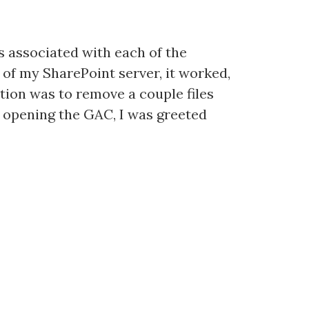
es associated with each of the
 of my SharePoint server, it worked,
ution was to remove a couple files
on opening the GAC, I was greeted