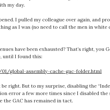
ith my day.
ened. I pulled my colleague over again, and pro
ing as I was (no need to call the men in white c
enues have been exhausted? That’s right, you Go
until I found this:
01/global-assembly-cache-gac-folder.html
’t be right. But to my surprise, disabling the “In
ion error a few more times since I disabled the s
e the GAC has remained in tact.