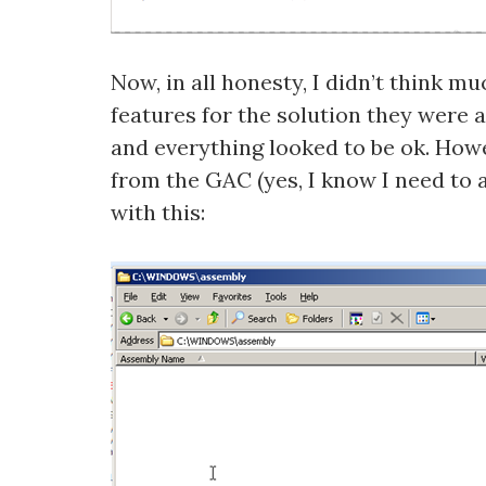
Now, in all honesty, I didn’t think m
features for the solution they were 
and everything looked to be ok. Howe
from the GAC (yes, I know I need to a
with this: