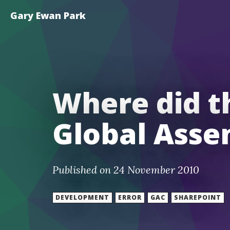
Gary Ewan Park
Where did t
Global Asse
Published on 24 November 2010
DEVELOPMENT
ERROR
GAC
SHAREPOINT