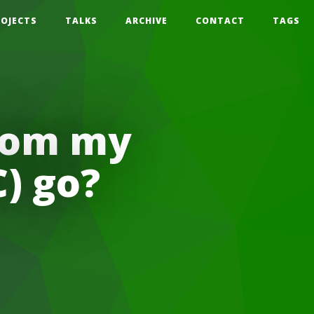
ROJECTS
TALKS
ARCHIVE
CONTACT
TAGS
from my
) go?