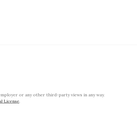
ployer or any other third-party views in any way.
al License
.