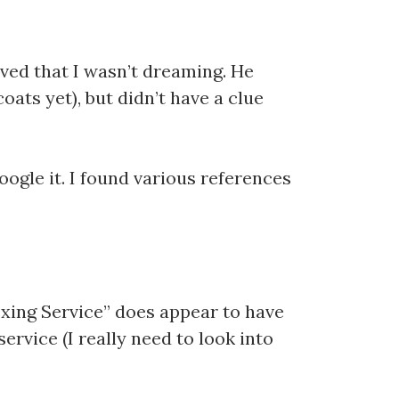
ved that I wasn’t dreaming. He
oats yet), but didn’t have a clue
ogle it. I found various references
dexing Service” does appear to have
ervice (I really need to look into