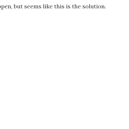
en, but seems like this is the solution.