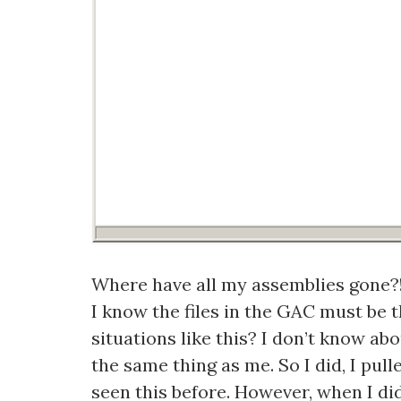
Where have all my assemblies gone?!
I know the files in the GAC must be t
situations like this? I don’t know ab
the same thing as me. So I did, I pu
seen this before. However, when I did