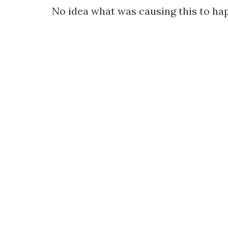
No idea what was causing this to happ