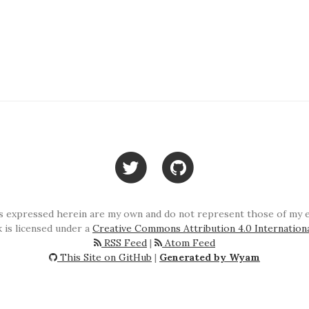
 expressed herein are my own and do not represent those of my em
 is licensed under a
Creative Commons Attribution 4.0 Internation
RSS Feed
|
Atom Feed
This Site on GitHub
|
Generated by Wyam