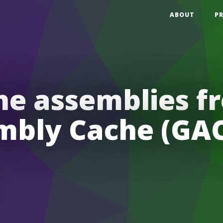
ABOUT
P
he assemblies 
mbly Cache (GAC