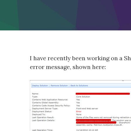
I have recently been working on a Sh
error message, shown here: