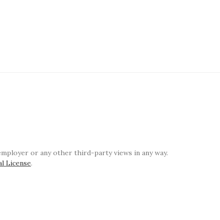
ployer or any other third-party views in any way.
al License
.