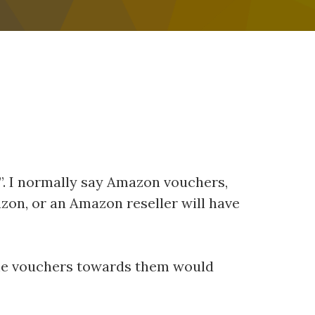
rs”. I normally say Amazon vouchers,
azon, or an Amazon reseller will have
some vouchers towards them would