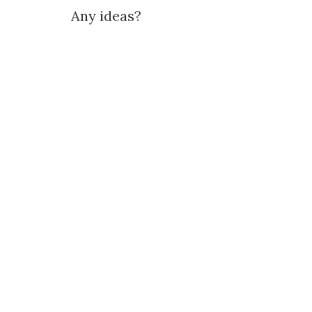
Any ideas?