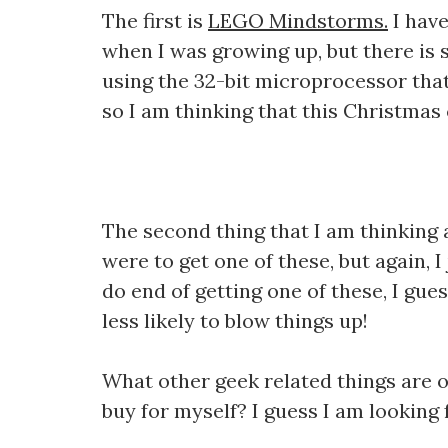
The first is
LEGO Mindstorms.
I have
when I was growing up, but there is 
using the 32-bit microprocessor that 
so I am thinking that this Christmas 
The second thing that I am thinking 
were to get one of these, but again, I 
do end of getting one of these, I gue
less likely to blow things up!
What other geek related things are o
buy for myself? I guess I am looking