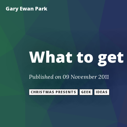
Gary Ewan Park
What to get
Published on 09 November 2011
CHRISTMAS PRESENTS
GEEK
IDEAS