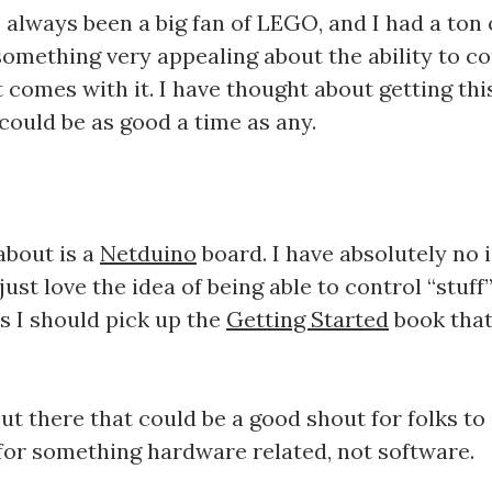
 always been a big fan of LEGO, and I had a to
something very appealing about the ability to co
comes with it. I have thought about getting this
could be as good a time as any.
about is a
Netduino
board. I have absolutely no i
just love the idea of being able to control “stuff”
ss I should pick up the
Getting Started
book that
ut there that could be a good shout for folks to
 for something hardware related, not software.