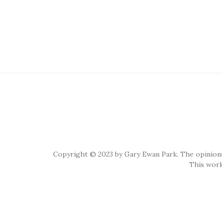
Copyright © 2023 by Gary Ewan Park. The opinions
This work