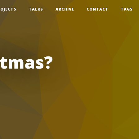
ROJECTS
TALKS
ARCHIVE
CONTACT
TAGS
stmas?