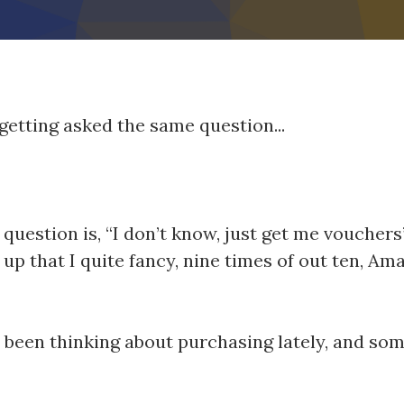
getting asked the same question...
s question is, “I don’t know, just get me vouche
p that I quite fancy, nine times of out ten, Am
ve been thinking about purchasing lately, and 