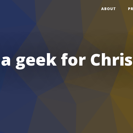
ABOUT
P
 a geek for Chri