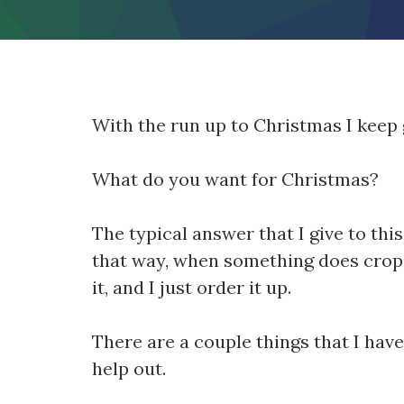
With the run up to Christmas I keep 
What do you want for Christmas?
The typical answer that I give to thi
that way, when something does crop u
it, and I just order it up.
There are a couple things that I ha
help out.