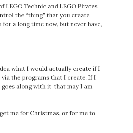
n of LEGO Technic and LEGO Pirates
ntrol the “thing” that you create
 for a long time now, but never have,
dea what I would actually create if I
 via the programs that I create. If I
 goes along with it, that may I am
 get me for Christmas, or for me to