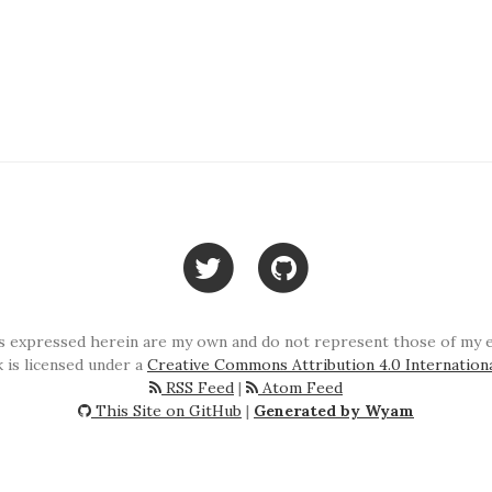
 expressed herein are my own and do not represent those of my em
 is licensed under a
Creative Commons Attribution 4.0 Internation
RSS Feed
|
Atom Feed
This Site on GitHub
|
Generated by Wyam