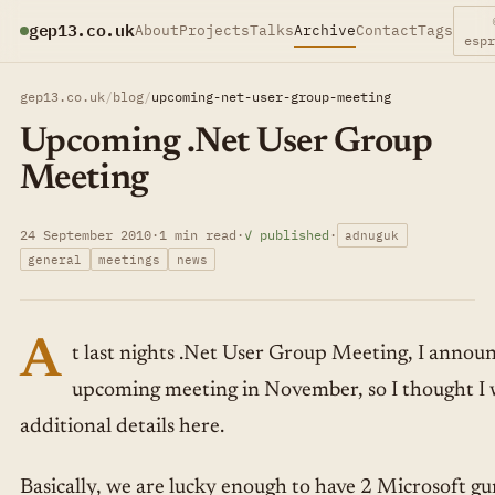
gep13.co.uk
About
Projects
Talks
Archive
Contact
Tags
esp
gep13.co.uk
/
blog
/
upcoming-net-user-group-meeting
Upcoming .Net User Group
Meeting
24 September 2010
·
1 min read
·
✓ published
·
adnuguk
general
meetings
news
A
t last nights .Net User Group Meeting, I announ
upcoming meeting in November, so I thought I 
additional details here.
Basically, we are lucky enough to have 2 Microsoft g