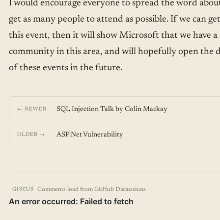
I would encourage everyone to spread the word about 
get as many people to attend as possible. If we can ge
this event, then it will show Microsoft that we have a 
community in this area, and will hopefully open the 
of these events in the future.
SQL Injection Talk by Colin Mackay
← NEWER
ASP.Net Vulnerability
OLDER →
Comments load from GitHub Discussions
GISCUS