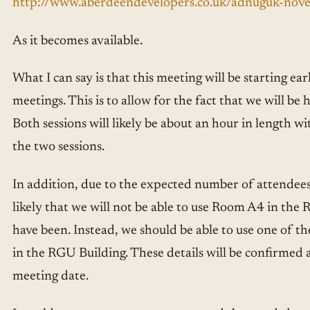
http://www.aberdeendevelopers.co.uk/adnuguk-no
As it becomes available.
What I can say is that this meeting will be starting ea
meetings. This is to allow for the fact that we will be 
Both sessions will likely be about an hour in length w
the two sessions.
In addition, due to the expected number of attendees a
likely that we will not be able to use Room A4 in the
have been. Instead, we should be able to use one of t
in the RGU Building. These details will be confirmed a
meeting date.