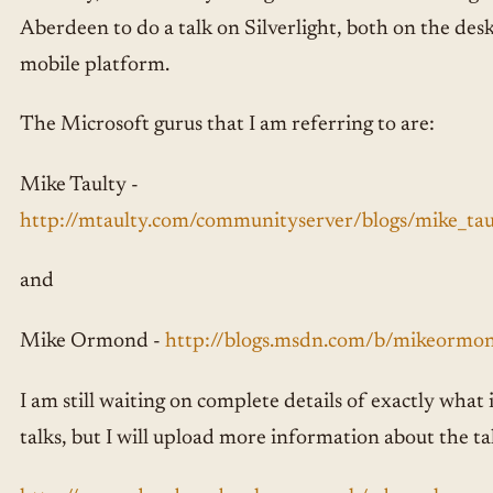
Aberdeen to do a talk on Silverlight, both on the des
mobile platform.
The Microsoft gurus that I am referring to are:
Mike Taulty -
http://mtaulty.com/communityserver/blogs/mike_taul
and
Mike Ormond -
http://blogs.msdn.com/b/mikeormo
I am still waiting on complete details of exactly what i
talks, but I will upload more information about the ta