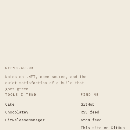
GEP13.CO.UK
Notes on .NET, open source, and the
quiet satisfaction of a build that
goes green.
TOOLS I TEND
FIND ME
Cake
GitHub
Chocolatey
RSS feed
GitReleaseManager
Atom feed
This site on GitHub