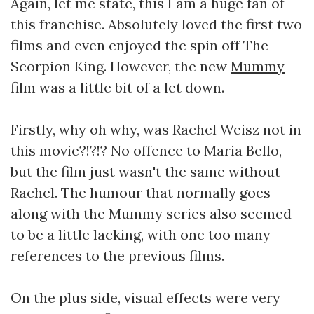
Again, let me state, this I am a huge fan of
this franchise. Absolutely loved the first two
films and even enjoyed the spin off The
Scorpion King. However, the new
Mummy
film was a little bit of a let down.
Firstly, why oh why, was Rachel Weisz not in
this movie?!?!? No offence to Maria Bello,
but the film just wasn't the same without
Rachel. The humour that normally goes
along with the Mummy series also seemed
to be a little lacking, with one too many
references to the previous films.
On the plus side, visual effects were very