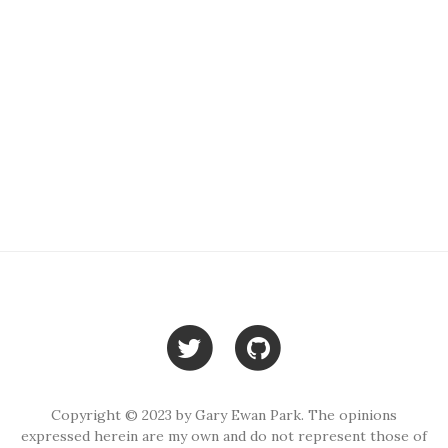
Copyright © 2023 by Gary Ewan Park. The opinions
expressed herein are my own and do not represent those of