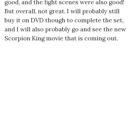
good, and the fight scenes were also good!
But overall, not great. I will probably still
buy it on DVD though to complete the set,
and I will also probably go and see the new
Scorpion King movie that is coming out.