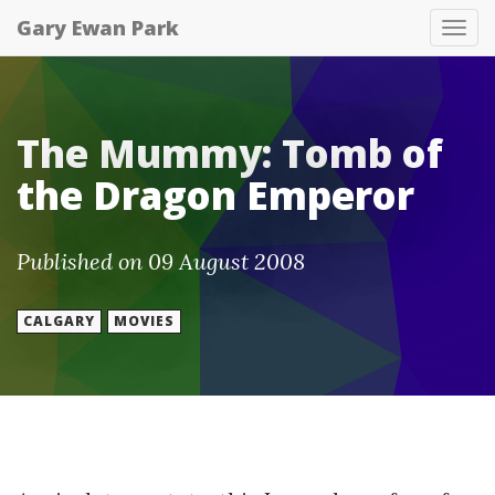
Gary Ewan Park
Tog
nav
The Mummy: Tomb of
the Dragon Emperor
Published on 09 August 2008
CALGARY
MOVIES