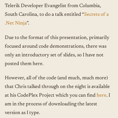
Telerik Developer Evangelist from Columbia,
South Carolina, to do a talk entitled “
Secrets of a
.Net Ninja
”.
Due to the format of this presentation, primarily
focused around code demonstrations, there was
only an introductory set of slides, so I have not
posted them here.
However, all of the code (and much, much more)
that Chris talked through on the night is available
at his CodePlex Project which you can find
here
. I
am in the process of downloading the latest
version as I type.