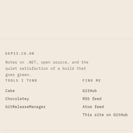
GEP13.CO.UK
Notes on .NET, open source, and the
quiet satisfaction of a build that
goes green.
TOOLS I TEND
FIND ME
Cake
GitHub
Chocolatey
RSS feed
GitReleaseManager
Atom feed
This site on GitHub