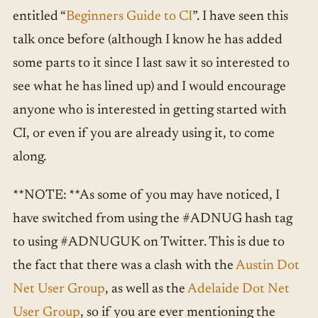
entitled “
Beginners Guide to CI
”. I have seen this
talk once before (although I know he has added
some parts to it since I last saw it so interested to
see what he has lined up) and I would encourage
anyone who is interested in getting started with
CI, or even if you are already using it, to come
along.
**NOTE: **As some of you may have noticed, I
have switched from using the #ADNUG hash tag
to using #ADNUGUK on Twitter. This is due to
the fact that there was a clash with the
Austin Dot
Net User Group
, as well as the
Adelaide Dot Net
User Group
, so if you are ever mentioning the