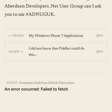
Aberdeen Developers .Net User Group can I ask
you to use #ADNUGUK.
My Windows Phone 7 Applications
2011
← NEWER
I did not know that Fiddler could do
2011
OLDER →
this...
Comments load from GitHub Discussions
GISCUS