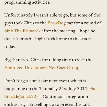
programming activities.
Unfortunately I wasn’t able to go, but some of the
guys took Chris to the
BrewDog
bar for a round of
Sink The Bismarck
after the meeting, I hope he
doesn’t miss his flight back home to the states
today!
Big thanks to Chris for taking time to visit the
Aberdeen Developers .Net User Group
.
Don’t forget about our next event which is
happening on the Thursday 21st July 2011.
Paul
Stack
(
@stack72
), a Continuous Integration
enthusiast, is travelling up to present his talk