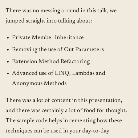
There was no messing around in this talk, we
jumped straight into talking about:
Private Member Inheritance
Removing the use of Out Parameters
Extension Method Refactoring
Advanced use of LINQ, Lambdas and
Anonymous Methods
There was a lot of content in this presentation,
and there was certainly a lot of food for thought.
The sample code helps in cementing how these
techniques can be used in your day-to-day