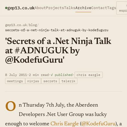
gep13.co.uk
About
Projects
Talks
Archive
Contact
Tags
esp
gep13.co.uk
/
blog
/
secrets-of-a-net-ninja-talk-at-adnuguk-by-kodefuguru
'Secrets of a .Net Ninja Talk
at #ADNUGUK by
@KodefuGuru'
8 July 2011
·
2 min read
·
✓ published
·
chris eargle
meetings
ninjas
secrets
telerik
O
n Thursday 7th July, the Aberdeen
Developers .Net User Group was lucky
enough to welcome
Chris Eargle
(
@KodefuGuru
), a