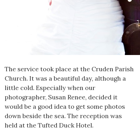
The service took place at the Cruden Parish
Church. It was a beautiful day, although a
little cold. Especially when our
photographer, Susan Renee, decided it
would be a good idea to get some photos
down beside the sea. The reception was
held at the Tufted Duck Hotel.