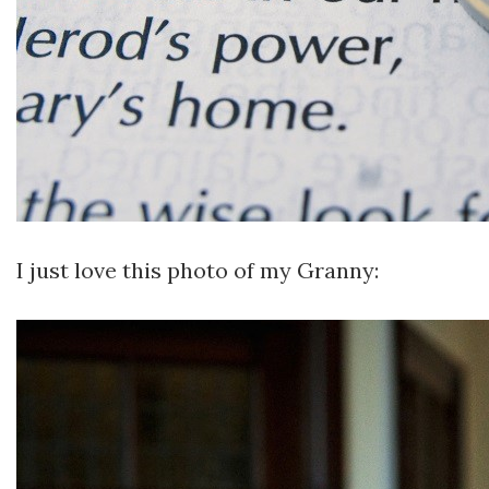
I just love this photo of my Granny: