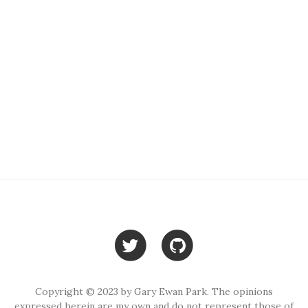
Copyright © 2023 by Gary Ewan Park. The opinions
expressed herein are my own and do not represent those of