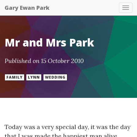
Gary Ewan Park
Tog
nav
Mr and Mrs Park
Published on 15 October 2010
FAMILY
LYNN
WEDDING
Today was a very special day, it was the day
that I was made the happiest man alive.