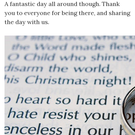
A fantastic day all around though. Thank
you to everyone for being there, and sharing
the day with us.