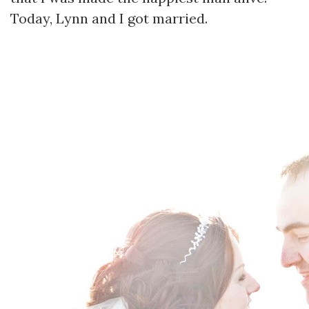
Today, Lynn and I got married.