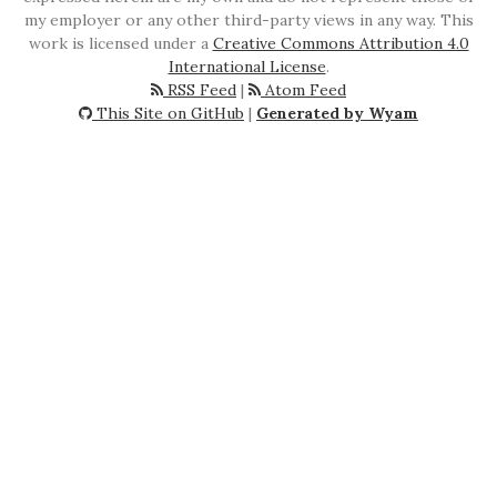
my employer or any other third-party views in any way. This
work is licensed under a
Creative Commons Attribution 4.0
International License
.
RSS Feed
|
Atom Feed
This Site on GitHub
|
Generated by Wyam