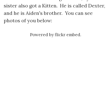
sister also got a Kitten. He is called Dexter,
and he is Aiden's brother. You can see
photos of you below:
Powered by
flickr embed
.