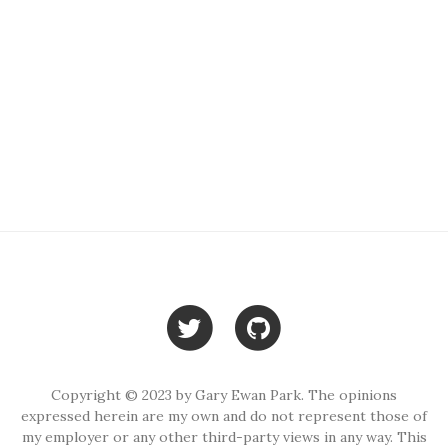
Copyright © 2023 by Gary Ewan Park. The opinions
expressed herein are my own and do not represent those of
my employer or any other third-party views in any way. This