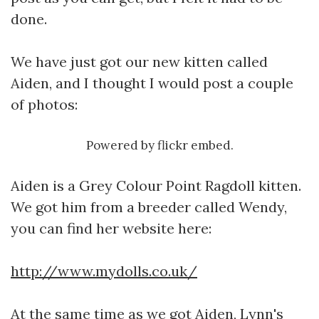
done.
We have just got our new kitten called
Aiden, and I thought I would post a couple
of photos:
Powered by
flickr embed
.
Aiden is a Grey Colour Point Ragdoll kitten.
We got him from a breeder called Wendy,
you can find her website here:
http://www.mydolls.co.uk/
At the same time as we got Aiden, Lynn's