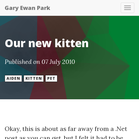
Gary Ewan Park
Tog
nav
Our new kitten
Published on 07 July 2010
AIDEN
KITTEN
PET
Okay, this is about as far away from a .Net
post as you can get, but I felt it had to be