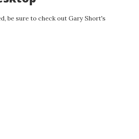
d, be sure to check out Gary Short's