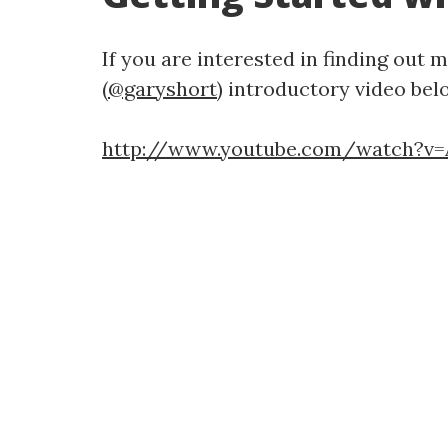
If you are interested in finding out
(
@garyshort
) introductory video bel
http://www.youtube.com/watch?v