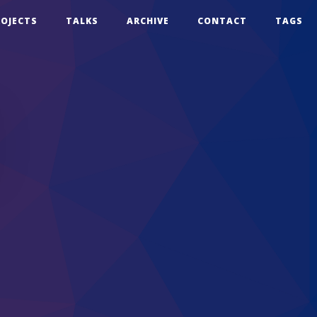
ROJECTS
TALKS
ARCHIVE
CONTACT
TAGS