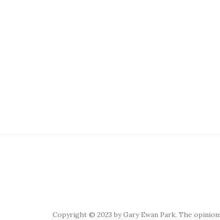
Copyright © 2023 by Gary Ewan Park. The opinions