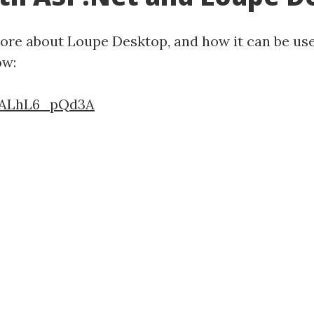
 more about Loupe Desktop, and how it can be use
ow:
=ALhL6_pQd3A