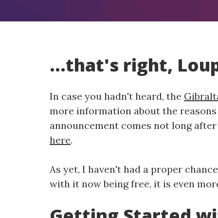
...that's right, Lo
In case you hadn't heard, the
Gibralt
more information about the reasons 
announcement comes not long after t
here
.
As yet, I haven't had a proper chance
with it now being free, it is even mor
Getting Started w