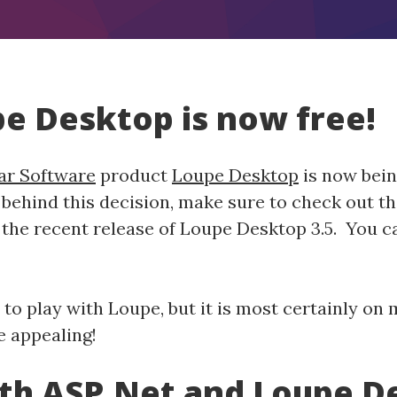
upe Desktop is now free!
ar Software
product
Loupe Desktop
is now bein
behind this decision, make sure to check out t
he recent release of Loupe Desktop 3.5. You can
 to play with Loupe, but it is most certainly on m
e appealing!
ith ASP.Net and Loupe D