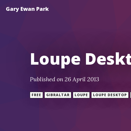
Gary Ewan Park
Loupe Deskt
Published on 26 April 2013
FREE
GIBRALTAR
LOUPE
LOUPE DESKTOP