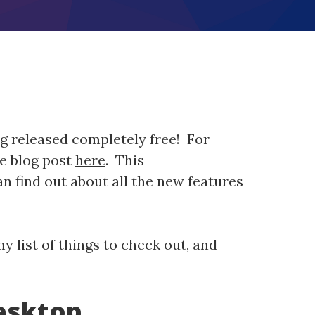
g released completely free! For
he blog post
here
. This
 find out about all the new features
y list of things to check out, and
esktop