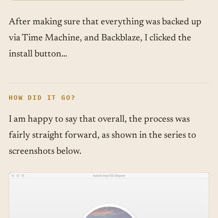
After making sure that everything was backed up
via Time Machine, and Backblaze, I clicked the
install button…
HOW DID IT GO?
I am happy to say that overall, the process was
fairly straight forward, as shown in the series to
screenshots below.