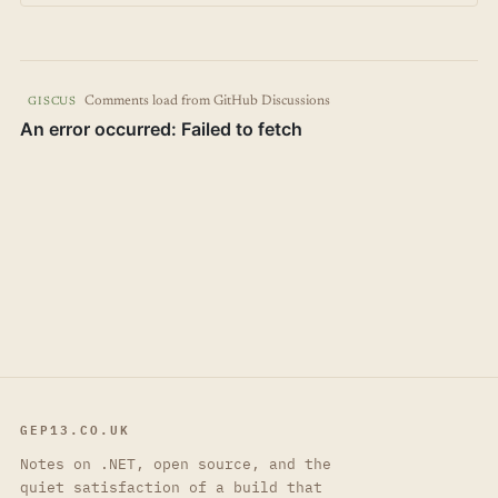
Comments load from GitHub Discussions
GISCUS
GEP13.CO.UK
Notes on .NET, open source, and the
quiet satisfaction of a build that