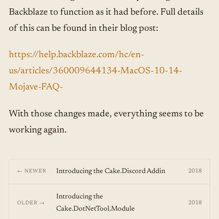
Backblaze to function as it had before. Full details
of this can be found in their blog post:
https://help.backblaze.com/hc/en-
us/articles/360009644134-MacOS-10-14-
Mojave-FAQ-
With those changes made, everything seems to be
working again.
Introducing the Cake.Discord Addin
2018
← NEWER
Introducing the
2018
OLDER →
Cake.DotNetTool.Module