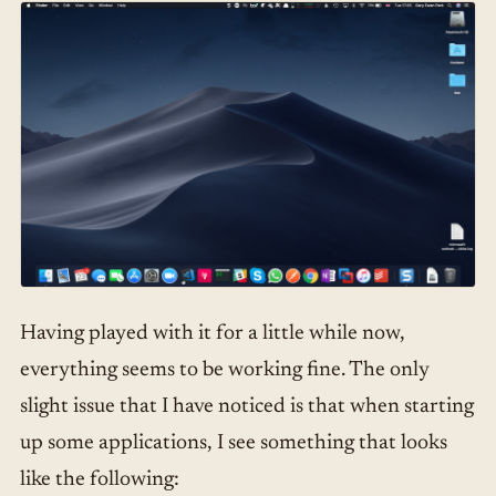
Having played with it for a little while now,
everything seems to be working fine. The only
slight issue that I have noticed is that when starting
up some applications, I see something that looks
like the following: