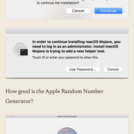
How good is the Apple Random Number
Generator?