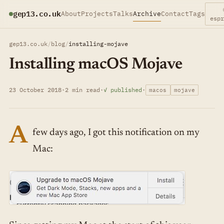
gep13.co.uk
About
Projects
Talks
Archive
Contact
Tags
esp
gep13.co.uk
/
blog
/
installing-mojave
Installing macOS Mojave
23 October 2018
·
2 min read
·
✓ published
·
macos
mojave
A
few days ago, I got this notification on my
Mac: