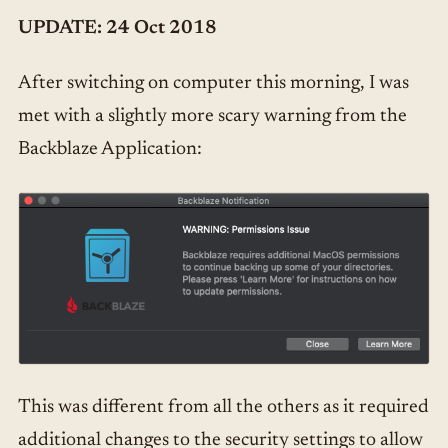
UPDATE: 24 Oct 2018
After switching on computer this morning, I was
met with a slightly more scary warning from the
Backblaze Application:
This was different from all the others as it required
additional changes to the security settings to allow