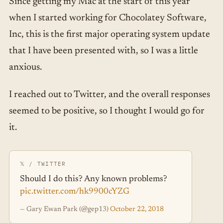
Since getting my Mac at the start of this year
when I started working for Chocolatey Software,
Inc, this is the first major operating system update
that I have been presented with, so I was a little
anxious.
I reached out to Twitter, and the overall responses
seemed to be positive, so I thought I would go for
it.
Should I do this? Any known problems?
pic.twitter.com/hk9900cYZG
— Gary Ewan Park (@gep13)
October 22, 2018