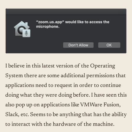
I believe in this latest version of the Operating
System there are some additional permissions that
applications need to request in order to continue
doing what they were doing before. I have seen this
also pop up on applications like VMWare Fusion,
Slack, etc. Seems to be anything that has the ability
to interact with the hardware of the machine.