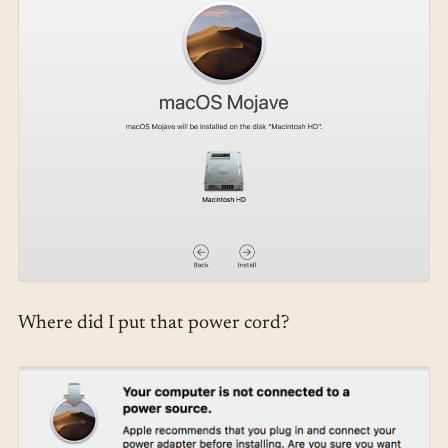
Where did I put that power cord?