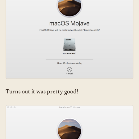
Turns out it was pretty good!