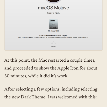
At this point, the Mac restarted a couple times,
and proceeded to show the Apple Icon for about
30 minutes, while it did it’s work.
After selecting a few options, including selecting
the new Dark Theme, I was welcomed with this: