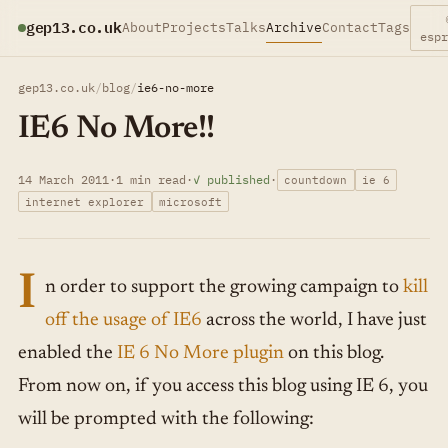
gep13.co.uk
About
Projects
Talks
Archive
Contact
Tags
esp
gep13.co.uk
/
blog
/
ie6-no-more
IE6 No More!!
14 March 2011
·
1 min read
·
✓ published
·
countdown
ie 6
internet explorer
microsoft
I
n order to support the growing campaign to
kill
off the usage of IE6
across the world, I have just
enabled the
IE 6 No More plugin
on this blog.
From now on, if you access this blog using IE 6, you
will be prompted with the following: