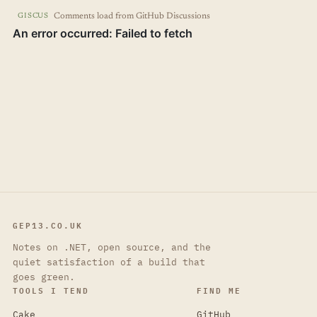
Comments load from GitHub Discussions
GISCUS
GEP13.CO.UK
Notes on .NET, open source, and the
quiet satisfaction of a build that
goes green.
TOOLS I TEND
FIND ME
Cake
GitHub