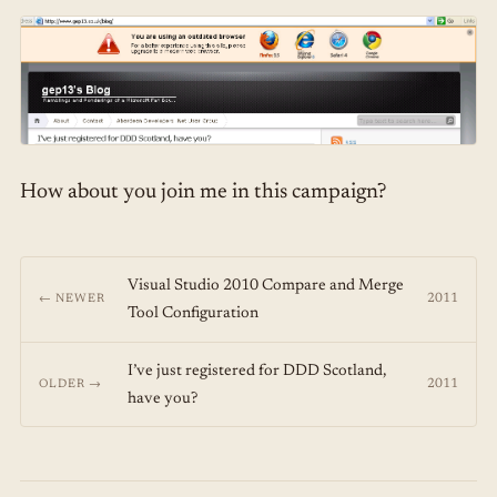
How about you join me in this campaign?
Visual Studio 2010 Compare and Merge
2011
← NEWER
Tool Configuration
I’ve just registered for DDD Scotland,
2011
OLDER →
have you?