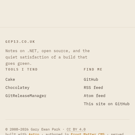
GEP13.CO.UK
Notes on .NET, open source, and the
quiet satisfaction of a build that
goes green.
TOOLS I TEND
FIND ME
Cake
GitHub
Chocolatey
RSS feed
GitReleaseManager
Atom feed
This site on GitHub
© 2008–2026 Gary Ewan Park ·
CC BY 4.0
built with
Astro
· authored in
Front Matter CMS
· served