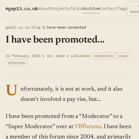
gep13.co.uk
About
Projects
Talks
Archive
Contact
Tags
esp
gep13.co.uk
/
blog
/
i-have-been-promoted
I have been promoted...
22 February 2011
·
1 min read
·
✓ published
·
moderator
news
vbforums
U
nfortunately, it is not at work, and it also
doesn’t involved a pay rise, but…
I have been promoted from a “Moderator” to a
“Super Moderator” over at
VBForums
. I have been
a member of this forum since 2004, and primarily