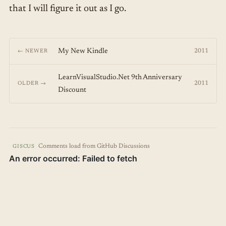
that I will figure it out as I go.
My New Kindle
2011
← NEWER
LearnVisualStudio.Net 9th Anniversary
2011
OLDER →
Discount
Comments load from GitHub Discussions
GISCUS