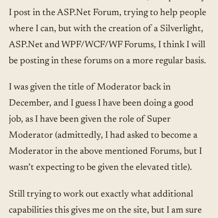
I post in the ASP.Net Forum, trying to help people
where I can, but with the creation of a Silverlight,
ASP.Net and WPF/WCF/WF Forums, I think I will
be posting in these forums on a more regular basis.
I was given the title of Moderator back in
December, and I guess I have been doing a good
job, as I have been given the role of Super
Moderator (admittedly, I had asked to become a
Moderator in the above mentioned Forums, but I
wasn’t expecting to be given the elevated title).
Still trying to work out exactly what additional
capabilities this gives me on the site, but I am sure