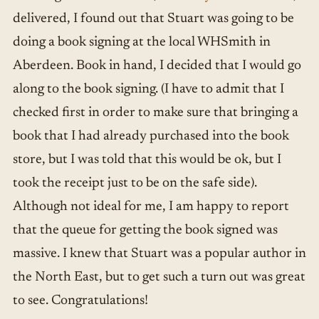
delivered, I found out that Stuart was going to be
doing a book signing at the local WHSmith in
Aberdeen. Book in hand, I decided that I would go
along to the book signing. (I have to admit that I
checked first in order to make sure that bringing a
book that I had already purchased into the book
store, but I was told that this would be ok, but I
took the receipt just to be on the safe side).
Although not ideal for me, I am happy to report
that the queue for getting the book signed was
massive. I knew that Stuart was a popular author in
the North East, but to get such a turn out was great
to see. Congratulations!