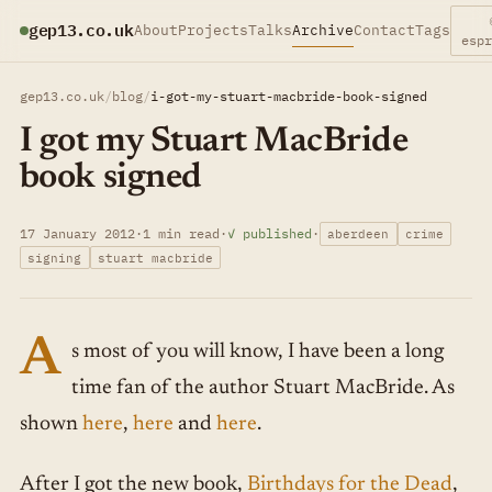
gep13.co.uk
About
Projects
Talks
Archive
Contact
Tags
esp
gep13.co.uk
/
blog
/
i-got-my-stuart-macbride-book-signed
I got my Stuart MacBride
book signed
17 January 2012
·
1 min read
·
✓ published
·
aberdeen
crime
signing
stuart macbride
A
s most of you will know, I have been a long
time fan of the author Stuart MacBride. As
shown
here
,
here
and
here
.
After I got the new book,
Birthdays for the Dead
,