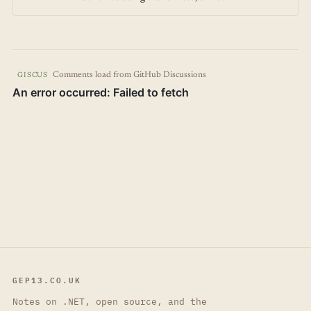
Comments load from GitHub Discussions
GISCUS
GEP13.CO.UK
Notes on .NET, open source, and the