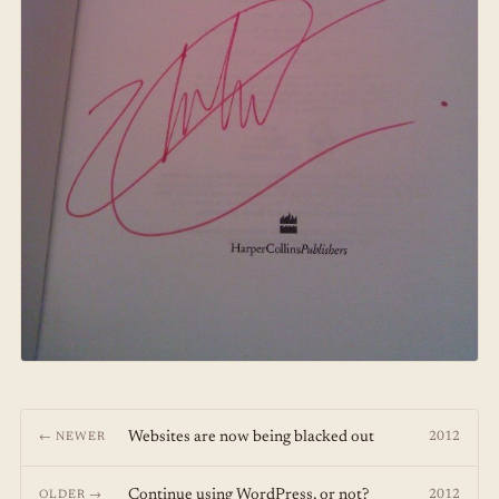
Websites are now being blacked out
2012
← NEWER
Continue using WordPress, or not?
2012
OLDER →