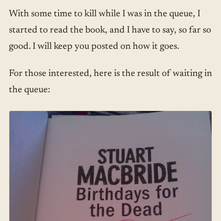
With some time to kill while I was in the queue, I
started to read the book, and I have to say, so far so
good. I will keep you posted on how it goes.
For those interested, here is the result of waiting in
the queue: