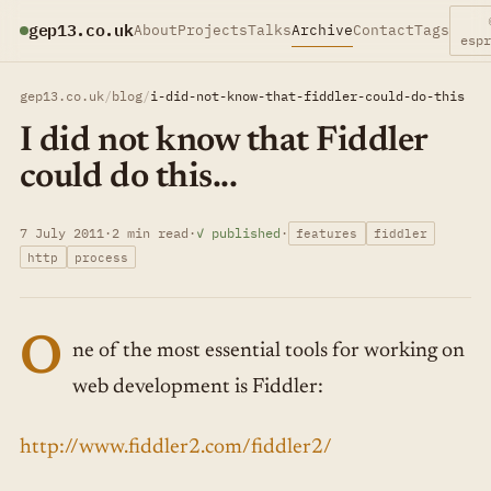
gep13.co.uk
About
Projects
Talks
Archive
Contact
Tags
esp
gep13.co.uk
/
blog
/
i-did-not-know-that-fiddler-could-do-this
I did not know that Fiddler
could do this...
7 July 2011
·
2 min read
·
✓ published
·
features
fiddler
http
process
O
ne of the most essential tools for working on
web development is Fiddler:
http://www.fiddler2.com/fiddler2/