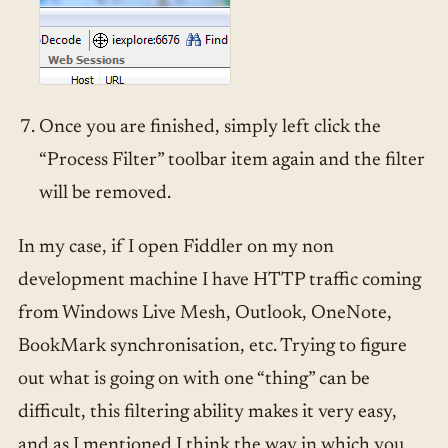
Once you are finished, simply left click the
“Process Filter” toolbar item again and the filter
will be removed.
In my case, if I open Fiddler on my non
development machine I have HTTP traffic coming
from Windows Live Mesh, Outlook, OneNote,
BookMark synchronisation, etc. Trying to figure
out what is going on with one “thing” can be
difficult, this filtering ability makes it very easy,
and as I mentioned I think the way in which you