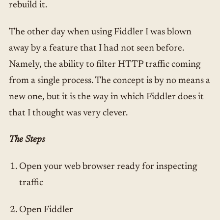
rebuild it.
The other day when using Fiddler I was blown
away by a feature that I had not seen before.
Namely, the ability to filter HTTP traffic coming
from a single process. The concept is by no means a
new one, but it is the way in which Fiddler does it
that I thought was very clever.
The Steps
Open your web browser ready for inspecting
traffic
Open Fiddler