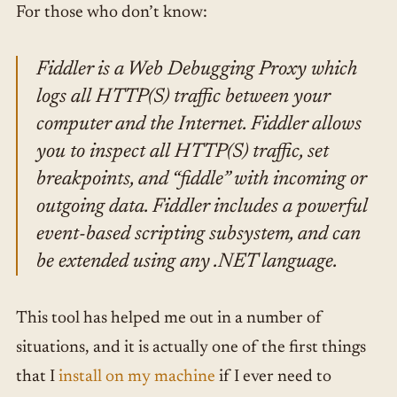
For those who don’t know:
Fiddler is a Web Debugging Proxy which
logs all HTTP(S) traffic between your
computer and the Internet. Fiddler allows
you to inspect all HTTP(S) traffic, set
breakpoints, and “fiddle” with incoming or
outgoing data. Fiddler includes a powerful
event-based scripting subsystem, and can
be extended using any .NET language.
This tool has helped me out in a number of
situations, and it is actually one of the first things
that I
install on my machine
if I ever need to