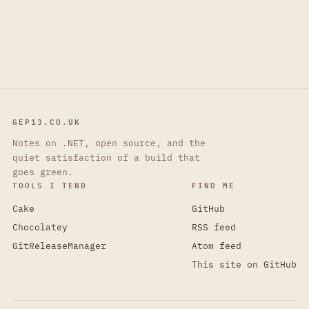
GEP13.CO.UK
Notes on .NET, open source, and the
quiet satisfaction of a build that
goes green.
TOOLS I TEND
FIND ME
Cake
GitHub
Chocolatey
RSS feed
GitReleaseManager
Atom feed
This site on GitHub