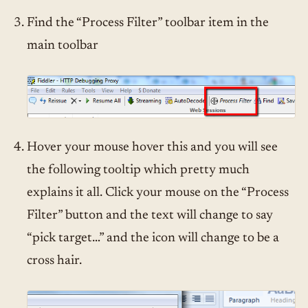
Find the “Process Filter” toolbar item in the
main toolbar
Hover your mouse hover this and you will see
the following tooltip which pretty much
explains it all. Click your mouse on the “Process
Filter” button and the text will change to say
“pick target…” and the icon will change to be a
cross hair.