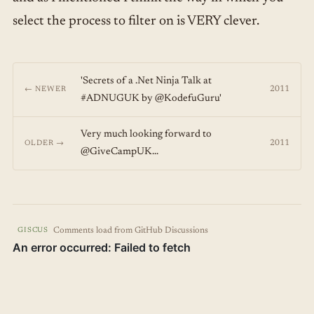
select the process to filter on is VERY clever.
'Secrets of a .Net Ninja Talk at
2011
← NEWER
#ADNUGUK by @KodefuGuru'
Very much looking forward to
2011
OLDER →
@GiveCampUK...
Comments load from GitHub Discussions
GISCUS