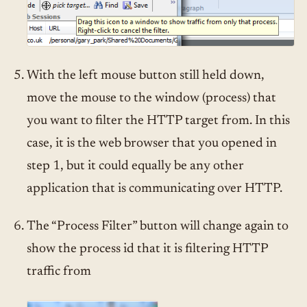
With the left mouse button still held down,
move the mouse to the window (process) that
you want to filter the HTTP target from. In this
case, it is the web browser that you opened in
step 1, but it could equally be any other
application that is communicating over HTTP.
The “Process Filter” button will change again to
show the process id that it is filtering HTTP
traffic from