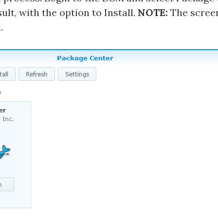
lt, with the option to Install.
NOTE:
The scree
.