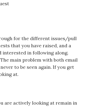
quest
hrough for the different issues/pull
ests that you have raised, and a
 interested in following along.
. The main problem with both email
never to be seen again. If you get
oking at.
u are actively looking at remain in