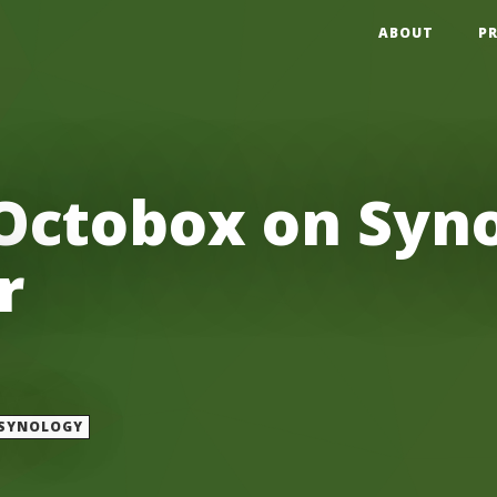
ABOUT
P
Octobox on Syno
r
SYNOLOGY