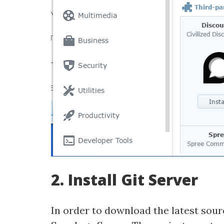
2. Install Git Server
In order to download the latest sour