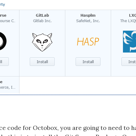
ce code for Octobox, you are going to need to h