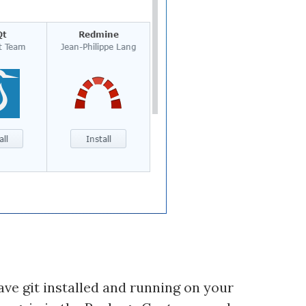
ave git installed and running on your