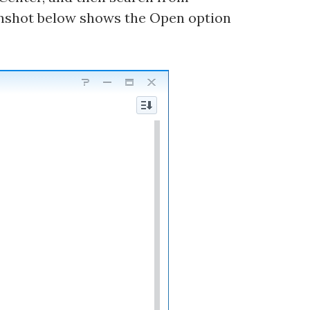
nshot below shows the Open option