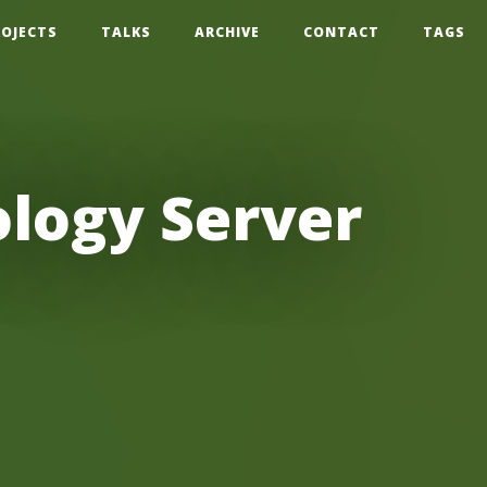
ROJECTS
TALKS
ARCHIVE
CONTACT
TAGS
logy Server