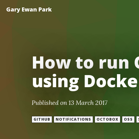
Gary Ewan Park
How to run 
using Docke
Published on 13 March 2017
GITHUB
NOTIFICATIONS
OCTOBOX
OSS