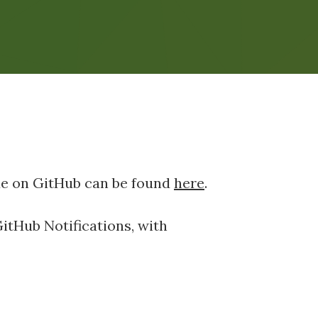
de on GitHub can be found
here
.
GitHub Notifications, with