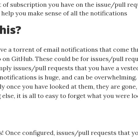
t of subscription you have on the issue/pull re
 help you make sense of all the notifications
his?
have a torrent of email notifications that come t
 on GitHub. These could be for issues/pull requ
mply issues/pull requests that you have a vested
notifications is huge, and can be overwhelming
ly once you have looked at them, they are gone, 
se, it is all to easy to forget what you were lo
s! Once configured, issues/pull requests that yo