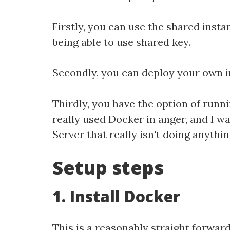
Firstly, you can use the shared insta
being able to use shared key.
Secondly, you can deploy your own in
Thirdly, you have the option of runni
really used Docker in anger, and I wa
Server that really isn't doing anythi
Setup steps
1. Install Docker
This is a reasonably straight forwa