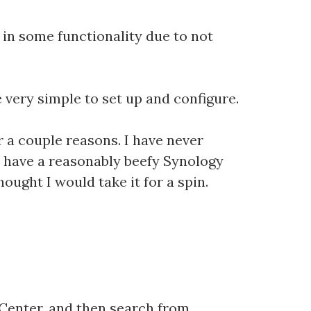
d in some functionality due to not
very simple to set up and configure.
r a couple reasons. I have never
 I have a reasonably beefy Synology
hought I would take it for a spin.
 Center, and then search from