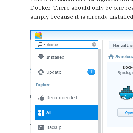
Docker. There should only be one resu
simply because it is already installed