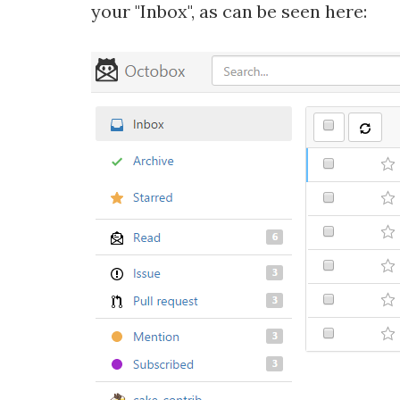
your "Inbox", as can be seen here: