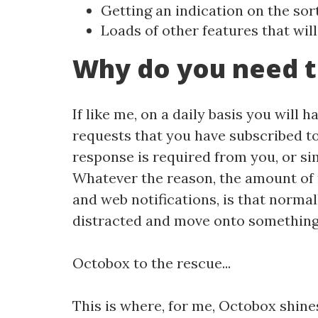
Getting an indication on the sor
Loads of other features that will
Why do you need t
If like me, on a daily basis you will 
requests that you have subscribed to
response is required from you, or si
Whatever the reason, the amount of 
and web notifications, is that normal
distracted and move onto something el
Octobox to the rescue...
This is where, for me, Octobox shine