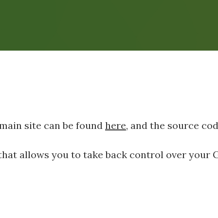
 main site can be found
here
, and the source co
I that allows you to take back control over your 