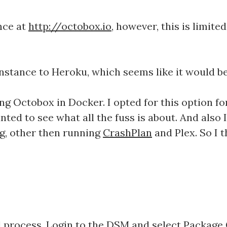
nce at
http://octobox.io
, however, this is limite
stance to Heroku, which seems like it would be 
ng Octobox in Docker. I opted for this option fo
nted to see what all the fuss is about. And also
ng, other then running
CrashPlan
and Plex. So I t
rd process. Login to the DSM and select Package