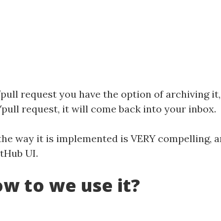
ull request you have the option of archiving it, 
pull request, it will come back into your inbox.
but the way it is implemented is VERY compelling
itHub UI.
w to we use it?