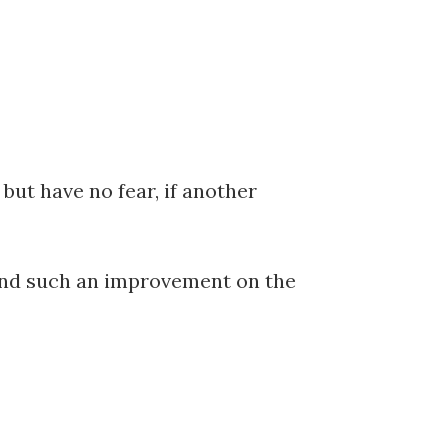
but have no fear, if another
, and such an improvement on the