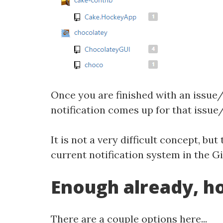
Once you are finished with an issue/p
notification comes up for that issue/
It is not a very difficult concept, 
current notification system in the G
Enough already, ho
There are a couple options here...