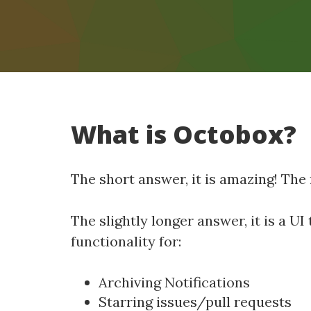
What is Octobox?
The short answer, it is amazing! The
The slightly longer answer, it is a U
functionality for:
Archiving Notifications
Starring issues/pull requests