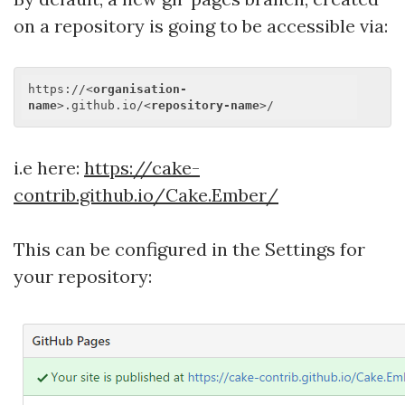
on a repository is going to be accessible via:
https://
<
organisation-
name
>
.github.io/
<
repository-name
>
i.e here:
https://cake-
contrib.github.io/Cake.Ember/
This can be configured in the Settings for
your repository: