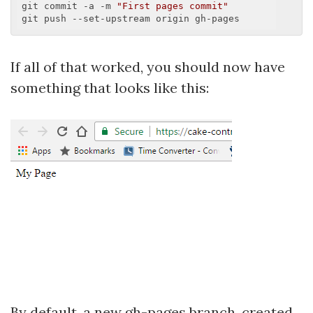
git commit -a -m 
"First pages commit"
If all of that worked, you should now have
something that looks like this:
By default, a new gh-pages branch, created