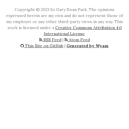
Copyright © 2023 by Gary Ewan Park. The opinions
expressed herein are my own and do not represent those of
my employer or any other third-party views in any way. This
work is licensed under a
Creative Commons Attribution 4.0
International License
.
RSS Feed
|
Atom Feed
This Site on GitHub
|
Generated by Wyam