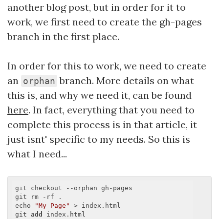
another blog post, but in order for it to
work, we first need to create the gh-pages
branch in the first place.
In order for this to work, we need to create
an
branch. More details on what
orphan
this is, and why we need it, can be found
here
. In fact, everything that you need to
complete this process is in that article, it
just isnt' specific to my needs. So this is
what I need...
git checkout --orphan gh-pages

git rm -rf .

echo 
"My Page"
 > index.html

git 
add