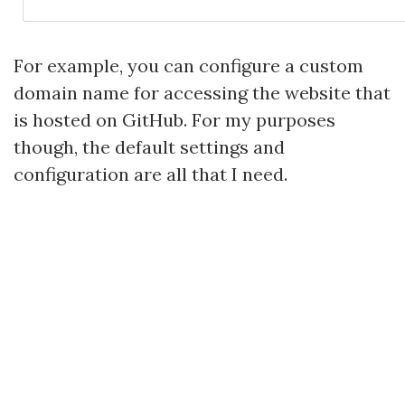
For example, you can configure a custom
domain name for accessing the website that
is hosted on GitHub. For my purposes
though, the default settings and
configuration are all that I need.