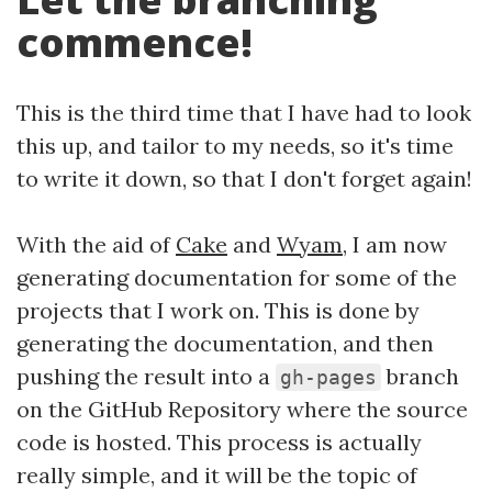
commence!
This is the third time that I have had to look
this up, and tailor to my needs, so it's time
to write it down, so that I don't forget again!
With the aid of
Cake
and
Wyam
, I am now
generating documentation for some of the
projects that I work on. This is done by
generating the documentation, and then
pushing the result into a
branch
gh-pages
on the GitHub Repository where the source
code is hosted. This process is actually
really simple, and it will be the topic of