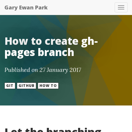
Gary Ewan Park
Tog
nav
How to create gh-
pages branch
Published on 27 January 2017
GIT
GITHUB
HOW TO
Let the branching