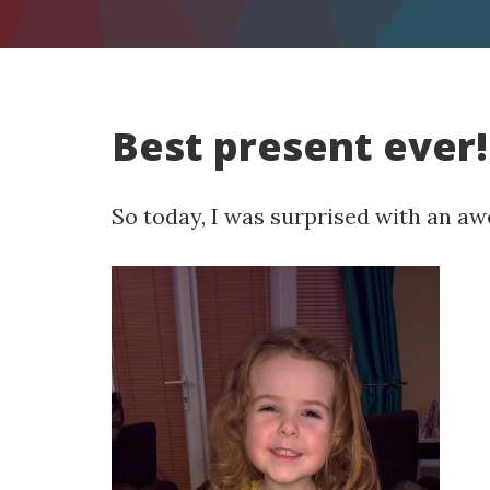
Best present ever!
So today, I was surprised with an a