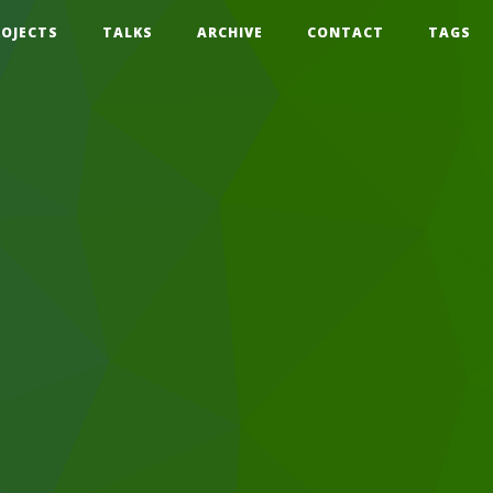
ROJECTS
TALKS
ARCHIVE
CONTACT
TAGS