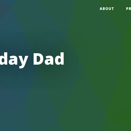
ABOUT
P
hday Dad