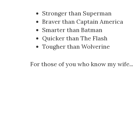
Stronger than Superman
Braver than Captain America
Smarter than Batman
Quicker than The Flash
Tougher than Wolverine
For those of you who know my wife...