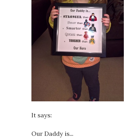
It says:
Our Daddy is...