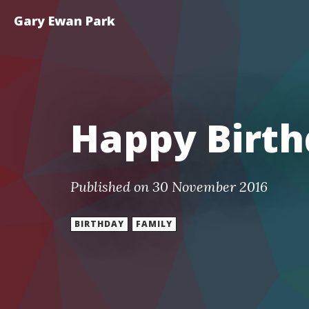
Gary Ewan Park
Happy Birt
Published on 30 November 2016
BIRTHDAY
FAMILY