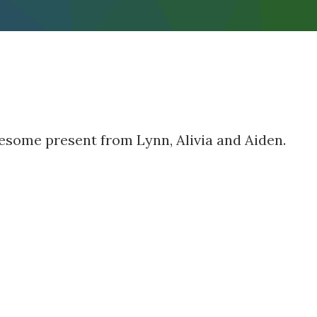
wesome present from Lynn, Alivia and Aiden.