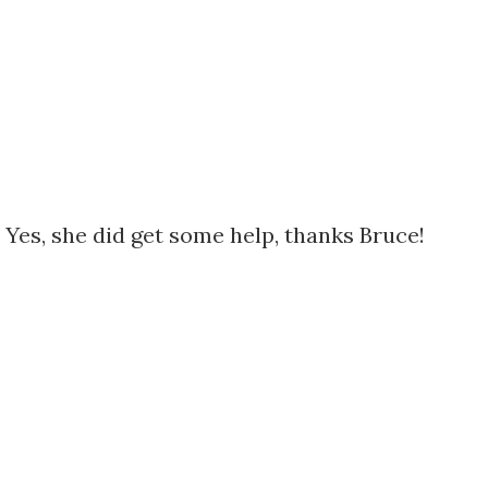
 Yes, she did get some help, thanks Bruce!