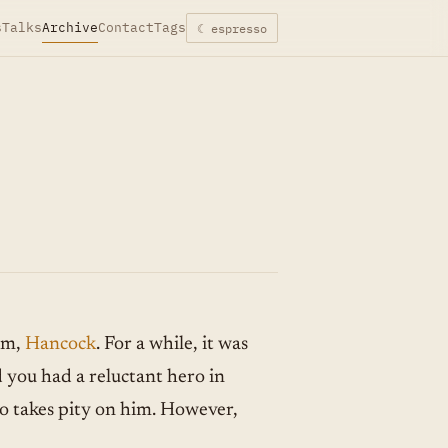
s
Talks
Archive
Contact
Tags
☾ espresso
lm,
Hancock
. For a while, it was
d you had a reluctant hero in
o takes pity on him. However,