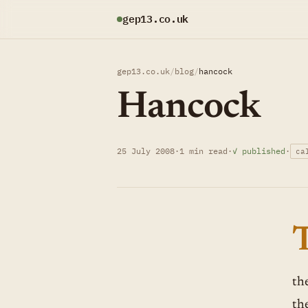
gep13.co.uk
gep13.co.uk
/
blog
/
hancock
Hancock
25 July 2008
·
1 min read
·
✓ published
·
ca
th
th