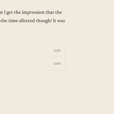
ut I get the impression that the
 the time allotted though! It was
2008
2008