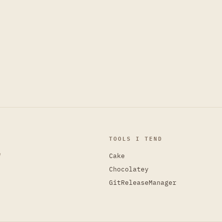
TOOLS I TEND
e
Cake
Chocolatey
GitReleaseManager