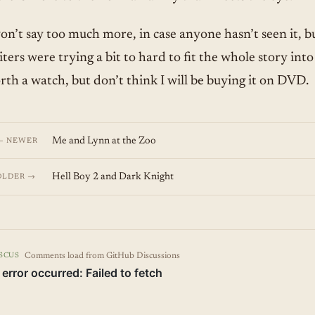
won’t say too much more, in case anyone hasn’t seen it, b
ters were trying a bit to hard to fit the whole story into
rth a watch, but don’t think I will be buying it on DVD.
Me and Lynn at the Zoo
← NEWER
Hell Boy 2 and Dark Knight
OLDER →
Comments load from GitHub Discussions
SCUS