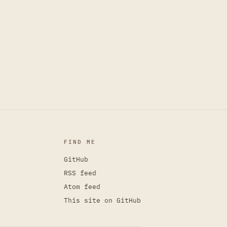
FIND ME
GitHub
RSS feed
Atom feed
This site on GitHub