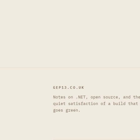
GEP13.CO.UK
Notes on .NET, open source, and th
quiet satisfaction of a build that
goes green.