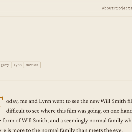
About
Project
lgary
lynn
movies
T
oday, me and Lynn went to see the new Will Smith fi
difficult to see where this film was going, on one han
e form of Will Smith, and a seemingly normal family wh
ere is more to the normal family than meets the eye.