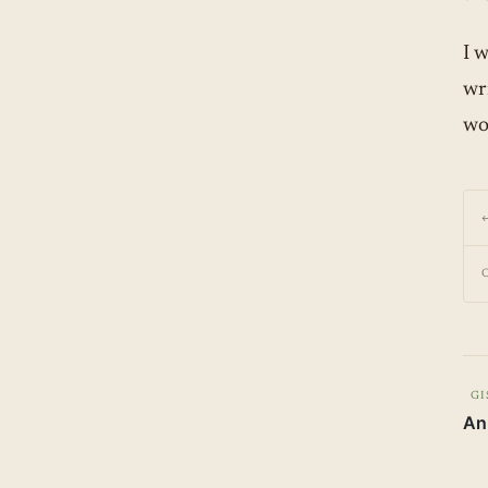
I 
wri
wo
GI