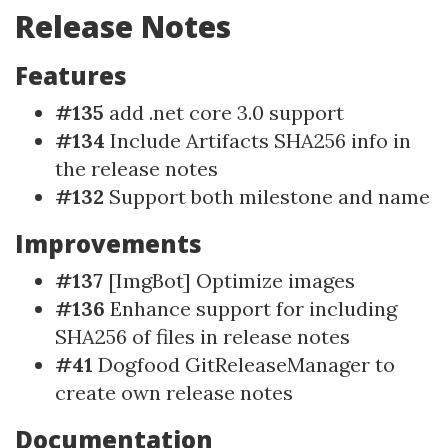
Release Notes
Features
#135
add .net core 3.0 support
#134
Include Artifacts SHA256 info in
the release notes
#132
Support both milestone and name
Improvements
#137
[ImgBot] Optimize images
#136
Enhance support for including
SHA256 of files in release notes
#41
Dogfood GitReleaseManager to
create own release notes
Documentation