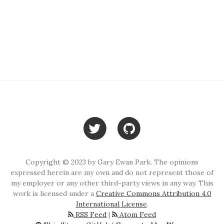
Copyright © 2023 by Gary Ewan Park. The opinions
expressed herein are my own and do not represent those of
my employer or any other third-party views in any way. This
work is licensed under a
Creative Commons Attribution 4.0
International License
.
RSS Feed
|
Atom Feed