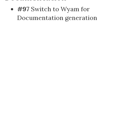
#97
Switch to Wyam for
Documentation generation