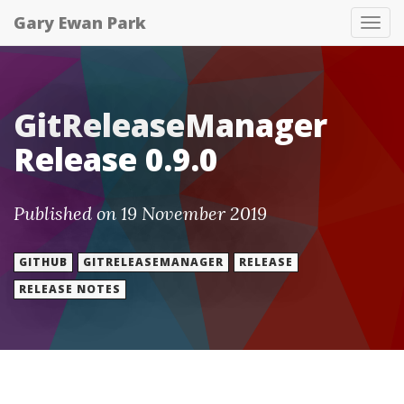
Gary Ewan Park
Tog
nav
GitReleaseManager
Release 0.9.0
Published on 19 November 2019
GITHUB
GITRELEASEMANAGER
RELEASE
RELEASE NOTES