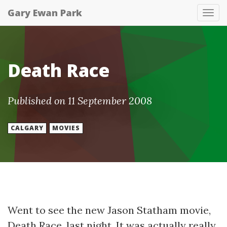
Gary Ewan Park
Tog
nav
Death Race
Published on 11 September 2008
CALGARY
MOVIES
Went to see the new Jason Statham movie,
Death Race, last night. It was actually really