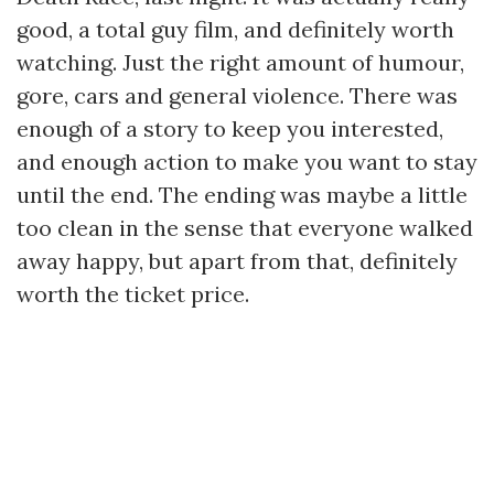
good, a total guy film, and definitely worth
watching. Just the right amount of humour,
gore, cars and general violence. There was
enough of a story to keep you interested,
and enough action to make you want to stay
until the end. The ending was maybe a little
too clean in the sense that everyone walked
away happy, but apart from that, definitely
worth the ticket price.