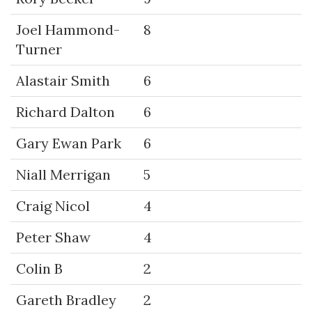
Joel Hammond-
8
Turner
Alastair Smith
6
Richard Dalton
6
Gary Ewan Park
6
Niall Merrigan
5
Craig Nicol
4
Peter Shaw
4
Colin B
2
Gareth Bradley
2