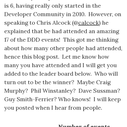
is 6, having really only started in the
Developer Community in 2010. However, on
speaking to Chris Alcock (@
calcock
) he
explained that be had attended an amazing
17 of the DDD events! This got me thinking
about how many other people had attended,
hence this blog post. Let me know how
many you have attended and I will get you
added to the leader board below. Who will
turn out to be the winner? Maybe Craig
Murphy? Phil Winstanley? Dave Sussman?
Guy Smith-Ferrier? Who knows! I will keep
you posted when I hear from people.
Number of events