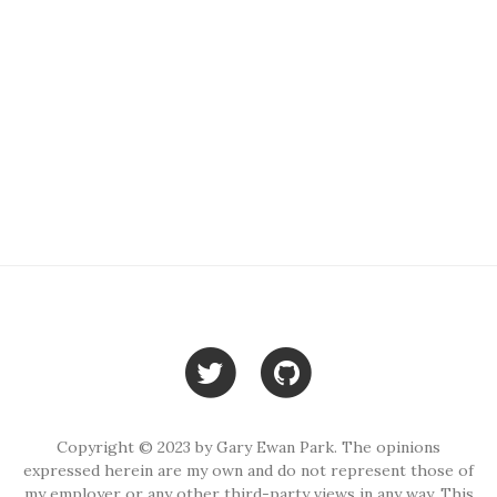
Copyright © 2023 by Gary Ewan Park. The opinions
expressed herein are my own and do not represent those of
my employer or any other third-party views in any way. This