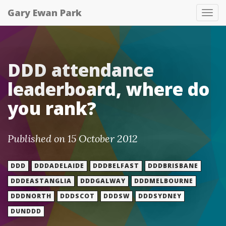
Gary Ewan Park
Tog
nav
DDD attendance
leaderboard, where do
you rank?
Published on 15 October 2012
DDD
DDDADELAIDE
DDDBELFAST
DDDBRISBANE
DDDEASTANGLIA
DDDGALWAY
DDDMELBOURNE
DDDNORTH
DDDSCOT
DDDSW
DDDSYDNEY
DUNDDD