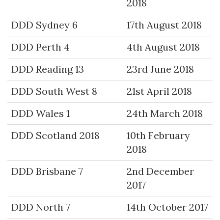
2018
DDD Sydney 6
17th August 2018
DDD Perth 4
4th August 2018
DDD Reading 13
23rd June 2018
DDD South West 8
21st April 2018
DDD Wales 1
24th March 2018
DDD Scotland 2018
10th February
2018
DDD Brisbane 7
2nd December
2017
DDD North 7
14th October 2017