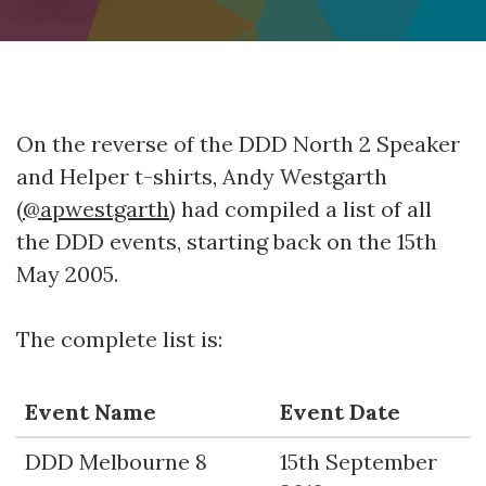
On the reverse of the DDD North 2 Speaker
and Helper t-shirts, Andy Westgarth
(
@apwestgarth
) had compiled a list of all
the DDD events, starting back on the 15th
May 2005.
The complete list is:
Event Name
Event Date
DDD Melbourne 8
15th September