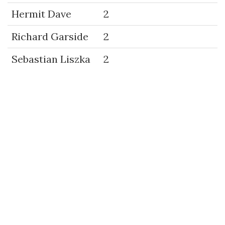
Hermit Dave
2
Richard Garside
2
Sebastian Liszka
2