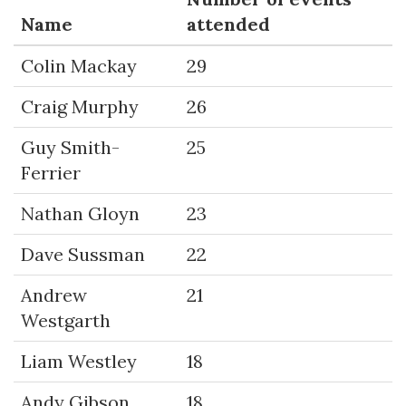
Name
attended
Colin Mackay
29
Craig Murphy
26
Guy Smith-
25
Ferrier
Nathan Gloyn
23
Dave Sussman
22
Andrew
21
Westgarth
Liam Westley
18
Andy Gibson
18