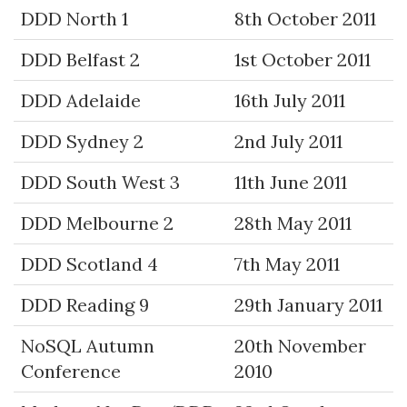
DDD North 1
8th October 2011
DDD Belfast 2
1st October 2011
DDD Adelaide
16th July 2011
DDD Sydney 2
2nd July 2011
DDD South West 3
11th June 2011
DDD Melbourne 2
28th May 2011
DDD Scotland 4
7th May 2011
DDD Reading 9
29th January 2011
NoSQL Autumn
20th November
Conference
2010