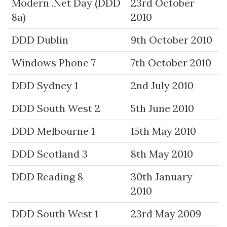
Modern .Net Day (DDD
23rd October
8a)
2010
DDD Dublin
9th October 2010
Windows Phone 7
7th October 2010
DDD Sydney 1
2nd July 2010
DDD South West 2
5th June 2010
DDD Melbourne 1
15th May 2010
DDD Scotland 3
8th May 2010
DDD Reading 8
30th January
2010
DDD South West 1
23rd May 2009