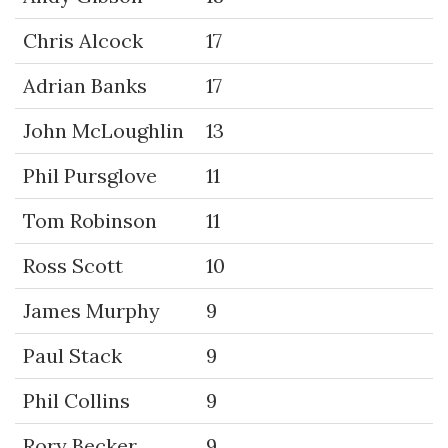
Chris Alcock
17
Adrian Banks
17
John McLoughlin
13
Phil Pursglove
11
Tom Robinson
11
Ross Scott
10
James Murphy
9
Paul Stack
9
Phil Collins
9
Rory Becker
9