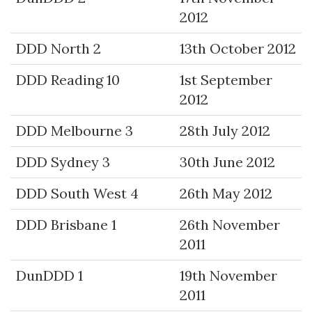
2012
DDD North 2
13th October 2012
DDD Reading 10
1st September
2012
DDD Melbourne 3
28th July 2012
DDD Sydney 3
30th June 2012
DDD South West 4
26th May 2012
DDD Brisbane 1
26th November
2011
DunDDD 1
19th November
2011