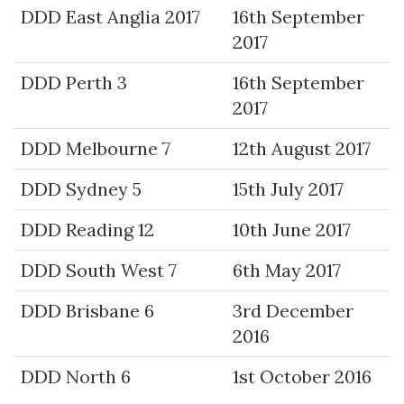
DDD East Anglia 2017
16th September
2017
DDD Perth 3
16th September
2017
DDD Melbourne 7
12th August 2017
DDD Sydney 5
15th July 2017
DDD Reading 12
10th June 2017
DDD South West 7
6th May 2017
DDD Brisbane 6
3rd December
2016
DDD North 6
1st October 2016