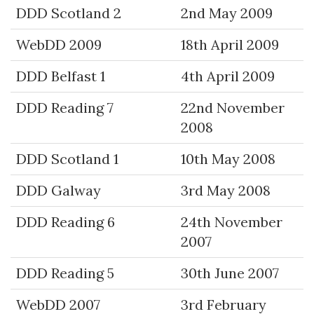
DDD Scotland 2
2nd May 2009
WebDD 2009
18th April 2009
DDD Belfast 1
4th April 2009
DDD Reading 7
22nd November
2008
DDD Scotland 1
10th May 2008
DDD Galway
3rd May 2008
DDD Reading 6
24th November
2007
DDD Reading 5
30th June 2007
WebDD 2007
3rd February