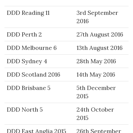
DDD Reading 11
3rd September
2016
DDD Perth 2
27th August 2016
DDD Melbourne 6
13th August 2016
DDD Sydney 4
28th May 2016
DDD Scotland 2016
14th May 2016
DDD Brisbane 5
5th December
2015
DDD North 5
24th October
2015
DDD East Anglia 2015
26th September