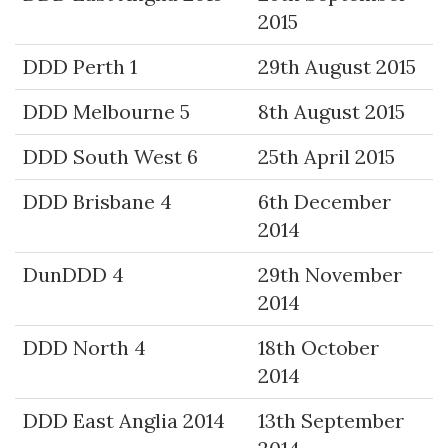
2015
DDD Perth 1
29th August 2015
DDD Melbourne 5
8th August 2015
DDD South West 6
25th April 2015
DDD Brisbane 4
6th December
2014
DunDDD 4
29th November
2014
DDD North 4
18th October
2014
DDD East Anglia 2014
13th September