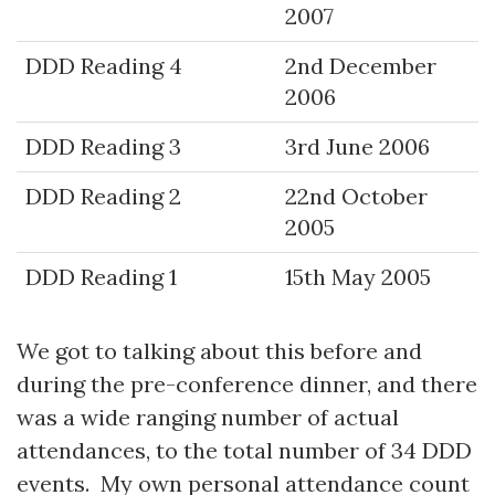
2007
DDD Reading 4
2nd December
2006
DDD Reading 3
3rd June 2006
DDD Reading 2
22nd October
2005
DDD Reading 1
15th May 2005
We got to talking about this before and
during the pre-conference dinner, and there
was a wide ranging number of actual
attendances, to the total number of 34 DDD
events. My own personal attendance count