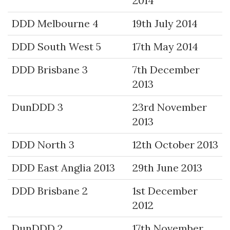
2014
DDD Melbourne 4
19th July 2014
DDD South West 5
17th May 2014
DDD Brisbane 3
7th December
2013
DunDDD 3
23rd November
2013
DDD North 3
12th October 2013
DDD East Anglia 2013
29th June 2013
DDD Brisbane 2
1st December
2012
DunDDD 2
17th November