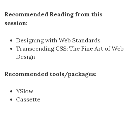
Recommended Reading from this
session:
Designing with Web Standards
Transcending CSS: The Fine Art of Web
Design
Recommended tools/packages:
YSlow
Cassette