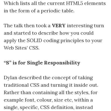
Which lists all the current HTML5 elements
in the form of a periodic table.
The talk then took a
VERY
interesting turn
and started to describe how you could
apply the SOLID coding principles to your
Web Sites’ CSS.
“S” is for Single Responsibility
Dylan described the concept of taking
traditional CSS and turning it inside out.
Rather than containing all the styles, for
example font, colour, size etc, within a
single, specific, CSS definition, instead