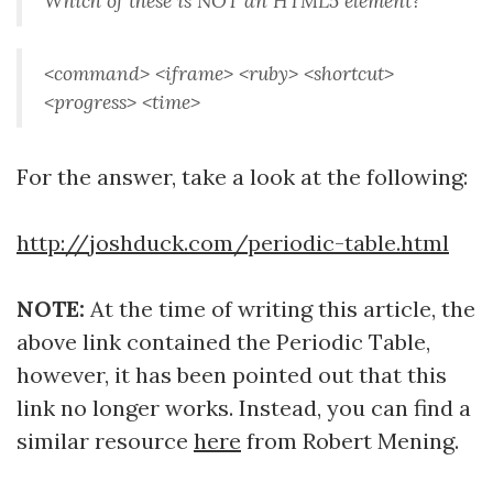
Which of these is NOT an HTML5 element?
<command> <iframe> <ruby> <shortcut>
<progress> <time>
For the answer, take a look at the following:
http://joshduck.com/periodic-table.html
NOTE:
At the time of writing this article, the
above link contained the Periodic Table,
however, it has been pointed out that this
link no longer works. Instead, you can find a
similar resource
here
from Robert Mening.