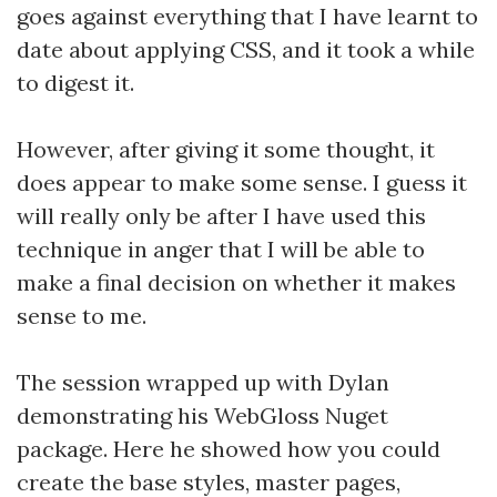
goes against everything that I have learnt to
date about applying CSS, and it took a while
to digest it.
However, after giving it some thought, it
does appear to make some sense. I guess it
will really only be after I have used this
technique in anger that I will be able to
make a final decision on whether it makes
sense to me.
The session wrapped up with Dylan
demonstrating his WebGloss Nuget
package. Here he showed how you could
create the base styles, master pages,