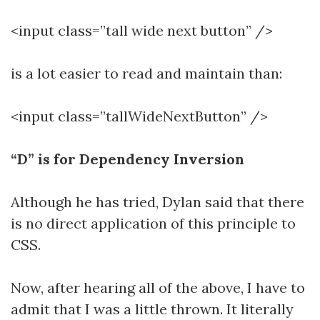
<input class=”tall wide next button” />
is a lot easier to read and maintain than:
<input class=”tallWideNextButton” />
“D” is for Dependency Inversion
Although he has tried, Dylan said that there
is no direct application of this principle to
CSS.
Now, after hearing all of the above, I have to
admit that I was a little thrown. It literally