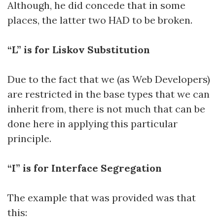
Although, he did concede that in some
places, the latter two HAD to be broken.
“L” is for Liskov Substitution
Due to the fact that we (as Web Developers)
are restricted in the base types that we can
inherit from, there is not much that can be
done here in applying this particular
principle.
“I” is for Interface Segregation
The example that was provided was that
this: