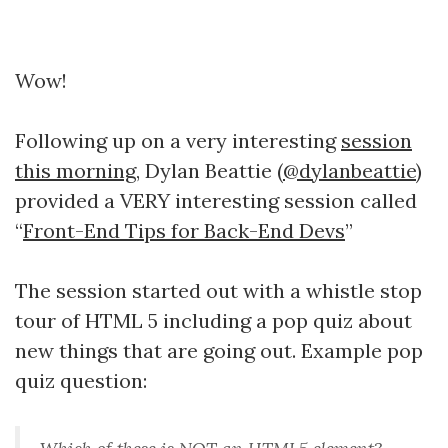
Wow!
Following up on a very interesting
session
this morning
, Dylan Beattie (
@dylanbeattie
)
provided a VERY interesting session called
“
Front-End Tips for Back-End Devs
”
The session started out with a whistle stop
tour of HTML 5 including a pop quiz about
new things that are going out. Example pop
quiz question: