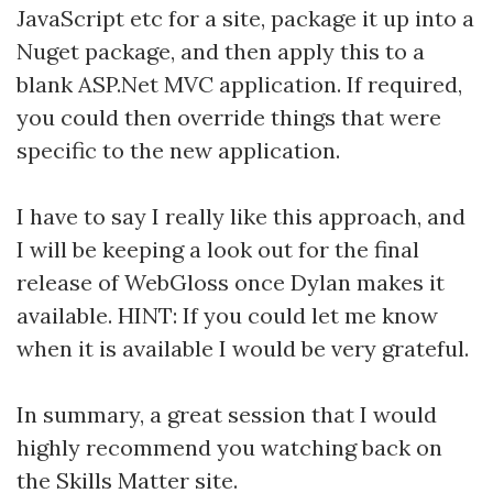
JavaScript etc for a site, package it up into a
Nuget package, and then apply this to a
blank ASP.Net MVC application. If required,
you could then override things that were
specific to the new application.
I have to say I really like this approach, and
I will be keeping a look out for the final
release of WebGloss once Dylan makes it
available. HINT: If you could let me know
when it is available I would be very grateful.
In summary, a great session that I would
highly recommend you watching back on
the Skills Matter site.