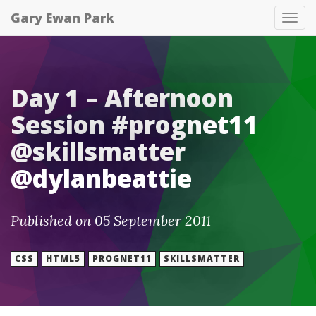
Gary Ewan Park
Tog
nav
Day 1 – Afternoon
Session #prognet11
@skillsmatter
@dylanbeattie
Published on 05 September 2011
CSS
HTML5
PROGNET11
SKILLSMATTER