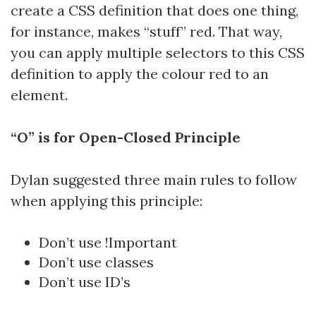
create a CSS definition that does one thing,
for instance, makes “stuff” red. That way,
you can apply multiple selectors to this CSS
definition to apply the colour red to an
element.
“O” is for Open-Closed Principle
Dylan suggested three main rules to follow
when applying this principle:
Don’t use !Important
Don’t use classes
Don’t use ID’s