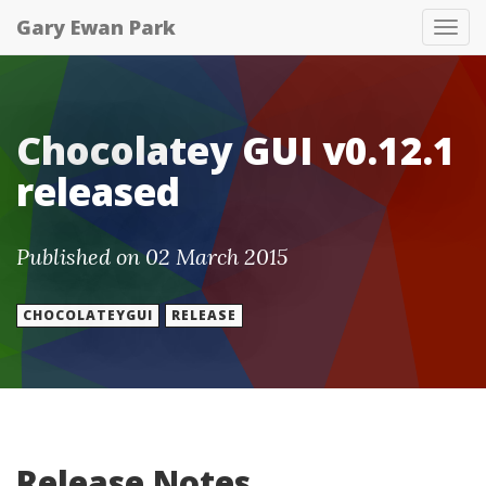
Gary Ewan Park
Tog
nav
Chocolatey GUI v0.12.1
released
Published on 02 March 2015
CHOCOLATEYGUI
RELEASE
Release Notes