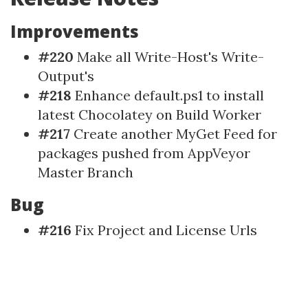
Improvements
#220
Make all Write-Host's Write-
Output's
#218
Enhance default.ps1 to install
latest Chocolatey on Build Worker
#217
Create another MyGet Feed for
packages pushed from AppVeyor
Master Branch
Bug
#216
Fix Project and License Urls