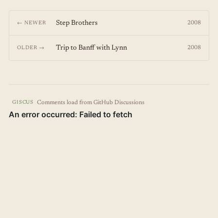
Step Brothers
2008
← NEWER
Trip to Banff with Lynn
2008
OLDER →
Comments load from GitHub Discussions
GISCUS