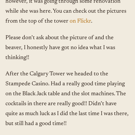
however, it was going through some renovation
while she was here. You can check out the pictures
from the top of the tower
on Flickr
.
Please don’t ask about the picture of and the
beaver, I honestly have got no idea what I was
thinking!!
After the Calgary Tower we headed to the
Stampede Casino. Had a really good time playing
on the Black Jack table and the slot machines. The
cocktails in there are really good!! Didn’t have
quite as much luck as I did the last time I was there,
but still had a good time!!