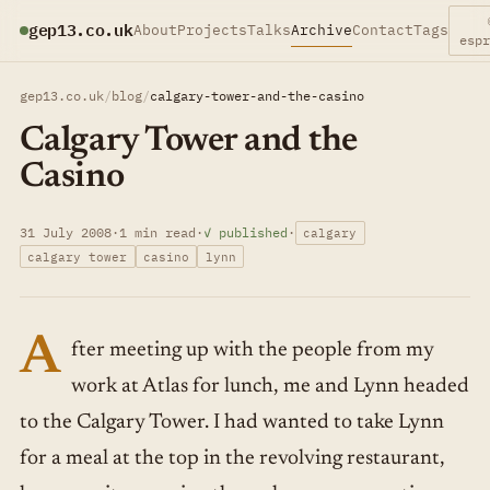
gep13.co.uk
About
Projects
Talks
Archive
Contact
Tags
esp
gep13.co.uk
/
blog
/
calgary-tower-and-the-casino
Calgary Tower and the
Casino
31 July 2008
·
1 min read
·
✓ published
·
calgary
calgary tower
casino
lynn
A
fter meeting up with the people from my
work at Atlas for lunch, me and Lynn headed
to the Calgary Tower. I had wanted to take Lynn
for a meal at the top in the revolving restaurant,