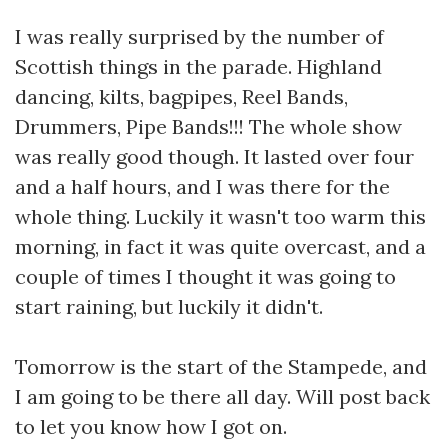
I was really surprised by the number of
Scottish things in the parade. Highland
dancing, kilts, bagpipes, Reel Bands,
Drummers, Pipe Bands!!! The whole show
was really good though. It lasted over four
and a half hours, and I was there for the
whole thing. Luckily it wasn't too warm this
morning, in fact it was quite overcast, and a
couple of times I thought it was going to
start raining, but luckily it didn't.
Tomorrow is the start of the Stampede, and
I am going to be there all day. Will post back
to let you know how I got on.