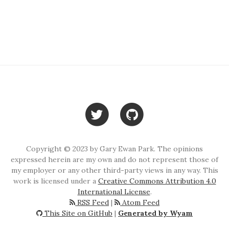
Copyright © 2023 by Gary Ewan Park. The opinions
expressed herein are my own and do not represent those of
my employer or any other third-party views in any way. This
work is licensed under a
Creative Commons Attribution 4.0
International License
.
RSS Feed
|
Atom Feed
This Site on GitHub
|
Generated by Wyam