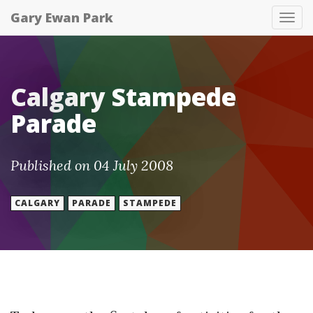
Gary Ewan Park
Tog
nav
Calgary Stampede
Parade
Published on 04 July 2008
CALGARY
PARADE
STAMPEDE