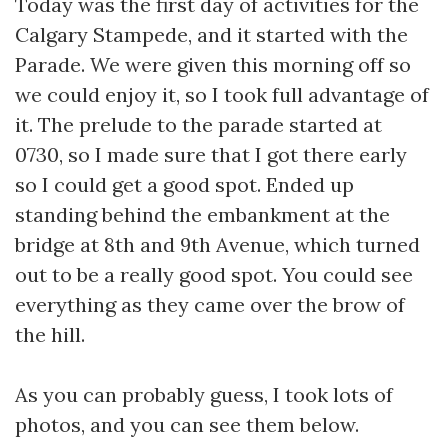
Today was the first day of activities for the
Calgary Stampede, and it started with the
Parade. We were given this morning off so
we could enjoy it, so I took full advantage of
it. The prelude to the parade started at
0730, so I made sure that I got there early
so I could get a good spot. Ended up
standing behind the embankment at the
bridge at 8th and 9th Avenue, which turned
out to be a really good spot. You could see
everything as they came over the brow of
the hill.
As you can probably guess, I took lots of
photos, and you can see them below.