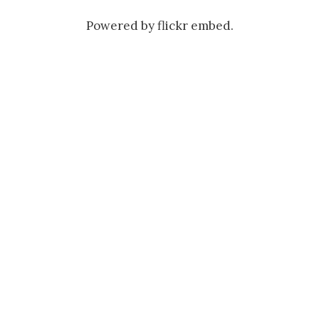
Powered by
flickr embed
.