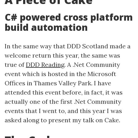
C# powered cross platform
build automation
In the same way that DDD Scotland made a
welcome return this year, the same was
true of
DDD Reading
. A .Net Community
event which is hosted in the Microsoft
Offices in Thames Valley Park. I have
attended this event before, in fact, it was
actually one of the first .Net Community
events that I went to, and this year I was
asked along to present my talk on Cake.