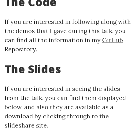
The Code
If you are interested in following along with
the demos that I gave during this talk, you
can find all the information in my
GitHub
Repository
.
The Slides
If you are interested in seeing the slides
from the talk, you can find them displayed
below, and also they are available as a
download by clicking through to the
slideshare site.