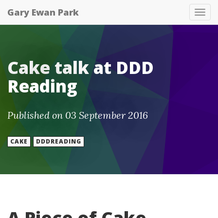
Gary Ewan Park
Tog
nav
Cake talk at DDD
Reading
Published on 03 September 2016
CAKE
DDDREADING
A Piece of Cake