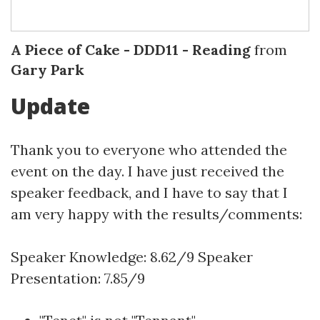
A Piece of Cake - DDD11 - Reading
from
Gary Park
Update
Thank you to everyone who attended the
event on the day. I have just received the
speaker feedback, and I have to say that I
am very happy with the results/comments:
Speaker Knowledge: 8.62/9 Speaker
Presentation: 7.85/9