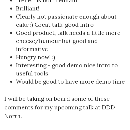
"Tenet" is not "Tennant"
Brilliant!
Clearly not passionate enough about
cake :) Great talk, good intro
Good product, talk needs a little more
cheese/humour but good and
informative
Hungry now! :)
Interesting - good demo nice intro to
useful tools
Would be good to have more demo time
I will be taking on board some of these
comments for my upcoming talk at DDD
North.