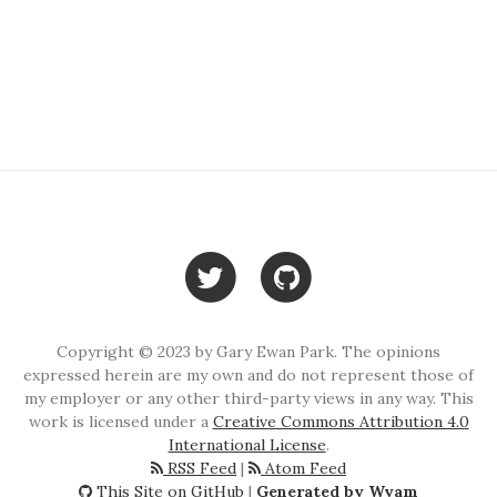
Copyright © 2023 by Gary Ewan Park. The opinions
expressed herein are my own and do not represent those of
my employer or any other third-party views in any way. This
work is licensed under a
Creative Commons Attribution 4.0
International License
.
RSS Feed
|
Atom Feed
This Site on GitHub
|
Generated by Wyam