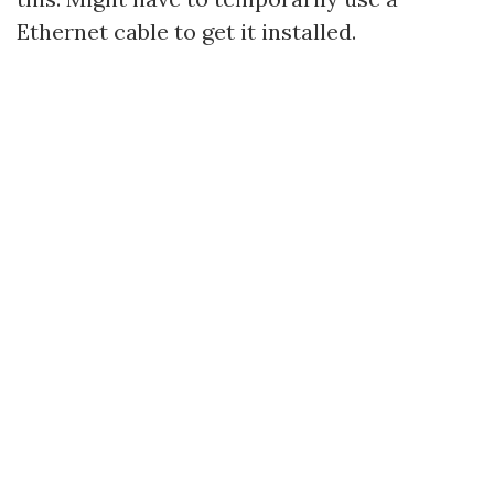
Ethernet cable to get it installed.