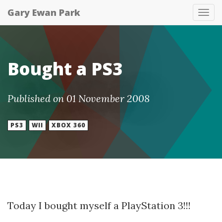
Gary Ewan Park
Tog
nav
Bought a PS3
Published on 01 November 2008
PS3
WII
XBOX 360
Today I bought myself a PlayStation 3!!!