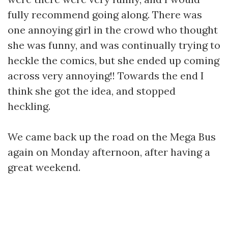
fully recommend going along. There was
one annoying girl in the crowd who thought
she was funny, and was continually trying to
heckle the comics, but she ended up coming
across very annoying!! Towards the end I
think she got the idea, and stopped
heckling.
We came back up the road on the Mega Bus
again on Monday afternoon, after having a
great weekend.