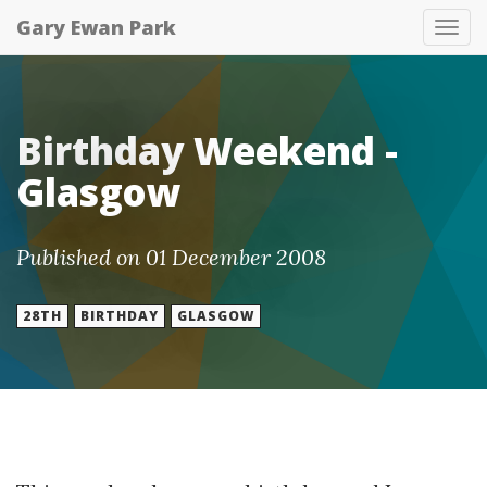
Gary Ewan Park
Tog
nav
Birthday Weekend -
Glasgow
Published on 01 December 2008
28TH
BIRTHDAY
GLASGOW