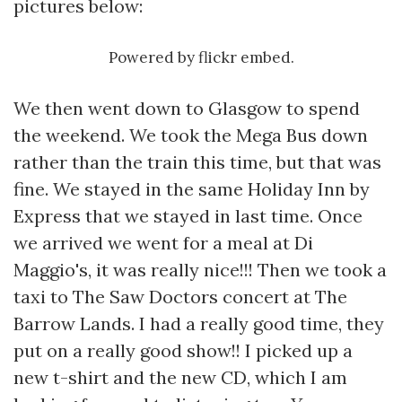
pictures below:
Powered by
flickr embed
.
We then went down to Glasgow to spend
the weekend. We took the Mega Bus down
rather than the train this time, but that was
fine. We stayed in the same Holiday Inn by
Express that we stayed in last time. Once
we arrived we went for a meal at Di
Maggio's, it was really nice!!! Then we took a
taxi to The Saw Doctors concert at The
Barrow Lands. I had a really good time, they
put on a really good show!! I picked up a
new t-shirt and the new CD, which I am