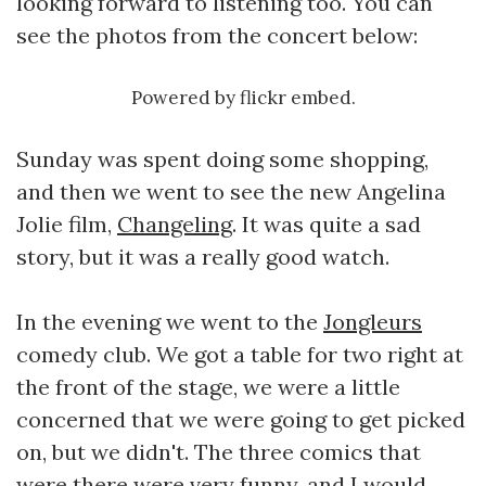
looking forward to listening too. You can
see the photos from the concert below:
Powered by
flickr embed
.
Sunday was spent doing some shopping,
and then we went to see the new Angelina
Jolie film,
Changeling
. It was quite a sad
story, but it was a really good watch.
In the evening we went to the
Jongleurs
comedy club. We got a table for two right at
the front of the stage, we were a little
concerned that we were going to get picked
on, but we didn't. The three comics that
were there were very funny, and I would