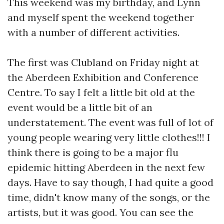
This weekend was my birthday, and Lynn
and myself spent the weekend together
with a number of different activities.
The first was Clubland on Friday night at
the Aberdeen Exhibition and Conference
Centre. To say I felt a little bit old at the
event would be a little bit of an
understatement. The event was full of lot of
young people wearing very little clothes!!! I
think there is going to be a major flu
epidemic hitting Aberdeen in the next few
days. Have to say though, I had quite a good
time, didn't know many of the songs, or the
artists, but it was good. You can see the