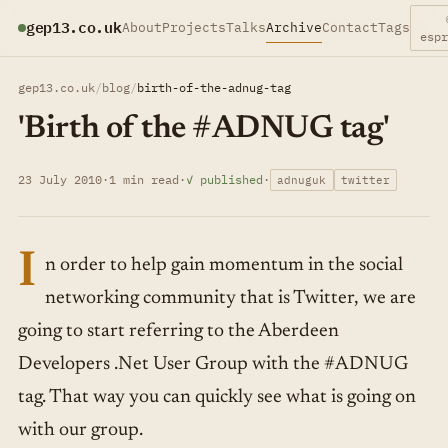
gep13.co.uk
About
Projects
Talks
Archive
Contact
Tags
esp
gep13.co.uk
/
blog
/
birth-of-the-adnug-tag
'Birth of the #ADNUG tag'
23 July 2010
·
1 min read
·
✓ published
·
adnuguk
twitter
I
n order to help gain momentum in the social
networking community that is Twitter, we are
going to start referring to the Aberdeen
Developers .Net User Group with the #ADNUG
tag. That way you can quickly see what is going on
with our group.