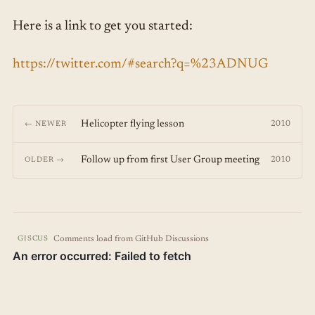
Here is a link to get you started:
https://twitter.com/#search?q=%23ADNUG
Helicopter flying lesson
2010
← NEWER
Follow up from first User Group meeting
2010
OLDER →
Comments load from GitHub Discussions
GISCUS