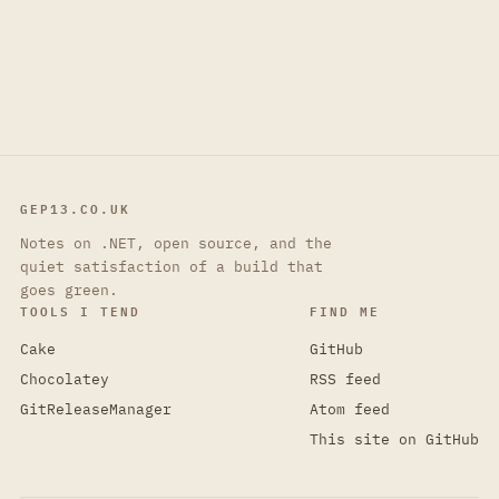
GEP13.CO.UK
Notes on .NET, open source, and the
quiet satisfaction of a build that
goes green.
TOOLS I TEND
FIND ME
Cake
GitHub
Chocolatey
RSS feed
GitReleaseManager
Atom feed
This site on GitHub