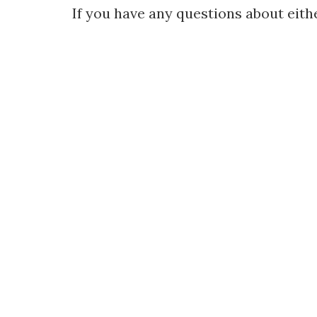
If you have any questions about eithe