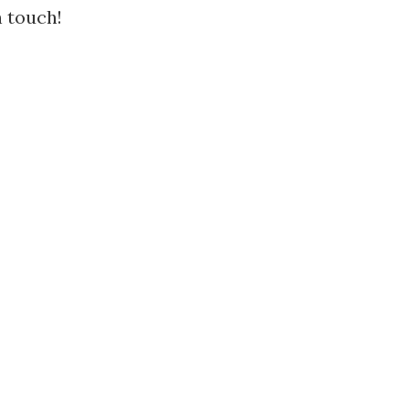
n touch!