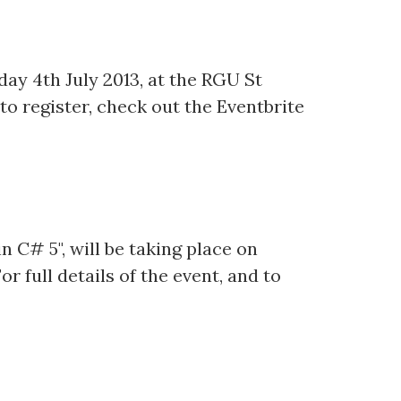
day 4th July 2013, at the RGU St
 to register, check out the Eventbrite
n C# 5", will be taking place on
r full details of the event, and to