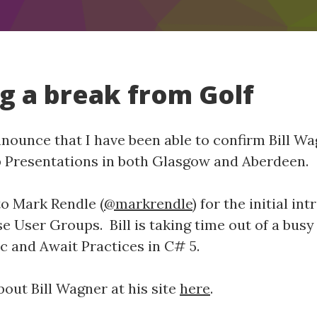
ng a break from Golf
announce that I have been able to confirm Bill W
p Presentations in both Glasgow and Aberdeen.
to Mark Rendle (
@markrendle
) for the initial i
ese User Groups. Bill is taking time out of a bus
nc and Await Practices in C# 5.
out Bill Wagner at his site
here
.