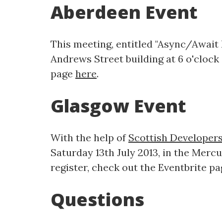
Aberdeen Event
This meeting, entitled "Async/Await P
Andrews Street building at 6 o'clock i
page
here
.
Glasgow Event
With the help of
Scottish Developer
Saturday 13th July 2013, in the Mercur
register, check out the Eventbrite p
Questions