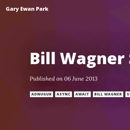
Gary Ewan Park
Bill Wagner
Published on 06 June 2013
ADNUGUK
ASYNC
AWAIT
BILL WAGNER
S