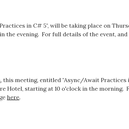
ractices in C# 5", will be taking place on Thurs
n the evening. For full details of the event, and
s
, this meeting, entitled "Async/Await Practices i
e Hotel, starting at 10 o'clock in the morning. Fo
age
here
.