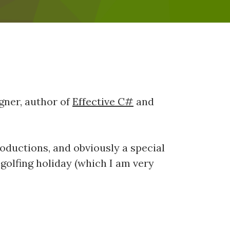
agner, author of
Effective C#
and
ntroductions, and obviously a special
y golfing holiday (which I am very