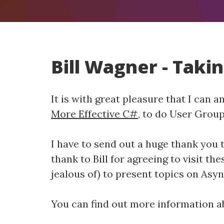
Bill Wagner - Taki
It is with great pleasure that I can 
More Effective C#
, to do User Grou
I have to send out a huge thank you 
thank to Bill for agreeing to visit th
jealous of) to present topics on Asy
You can find out more information ab