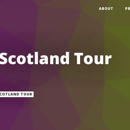
ABOUT
P
 Scotland Tour
COTLAND TOUR