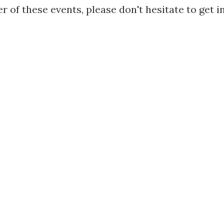
r of these events, please don't hesitate to get i