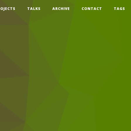
ROJECTS
TALKS
ARCHIVE
CONTACT
TAGS