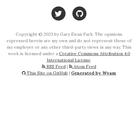
Copyright © 2023 by Gary Ewan Park. The opinions
expressed herein are my own and do not represent those of
my employer or any other third-party views in any way. This
work is licensed under a
Creative Commons Attribution 4.0
International License
.
RSS Feed
|
Atom Feed
This Site on GitHub
|
Generated by Wyam