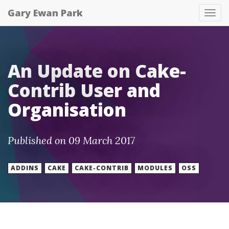
Gary Ewan Park
Tog
nav
An Update on Cake-
Contrib User and
Organisation
Published on 09 March 2017
ADDINS
CAKE
CAKE-CONTRIB
MODULES
OSS