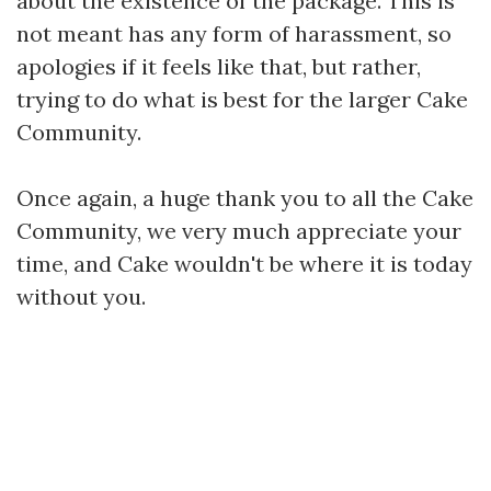
about the existence of the package. This is
not meant has any form of harassment, so
apologies if it feels like that, but rather,
trying to do what is best for the larger Cake
Community.
Once again, a huge thank you to all the Cake
Community, we very much appreciate your
time, and Cake wouldn't be where it is today
without you.