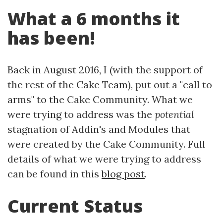
What a 6 months it
has been!
Back in August 2016, I (with the support of
the rest of the Cake Team), put out a "call to
arms" to the Cake Community. What we
were trying to address was the
potential
stagnation of Addin's and Modules that
were created by the Cake Community. Full
details of what we were trying to address
can be found in this
blog post
.
Current Status