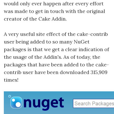
would only ever happen after every effort
was made to get in touch with the original
creator of the Cake Addin.
A very useful site effect of the cake-contrib
user being added to so many NuGet
packages is that we get a clear indication of
the usage of the Addin's. As of today, the
packages that have been added to the cake-
contrib user have been downloaded 315,909
times!