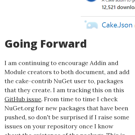
Going Forward
I am continuing to encourage Addin and
Module creators to both document, and add
the cake-contrib NuGet user to, packages
that they create. I am tracking this on this
GitHub issue
. From time to time I check
NuGet.org for new packages that have been
pushed, so don't be surprised if I raise some
issues on your repository once I know