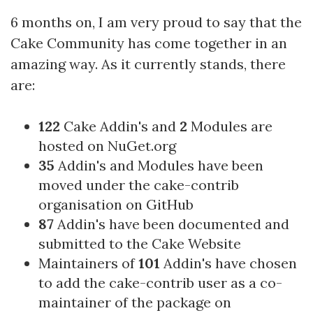
6 months on, I am very proud to say that the
Cake Community has come together in an
amazing way. As it currently stands, there
are:
122
Cake Addin's and
2
Modules are
hosted on
NuGet.org
35
Addin's and Modules have been
moved under the
cake-contrib
organisation on GitHub
87
Addin's have been documented and
submitted to the
Cake Website
Maintainers of
101
Addin's have chosen
to add the cake-contrib user as a co-
maintainer of the package on