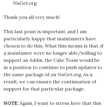
NuGet.org
Thank you all very much!
This last point is important, and I am
particularly happy that maintainers have
chosen to do this. What this means is that, if
a maintainer were no longer able/willing to
support an Addin, the Cake Team would be
in a position to continue to push updates to
the same package id on NuGet.org. As a
result, we can ensure the continuation of
support for that particular package.
NOTE:
Again, I want to stress here that this