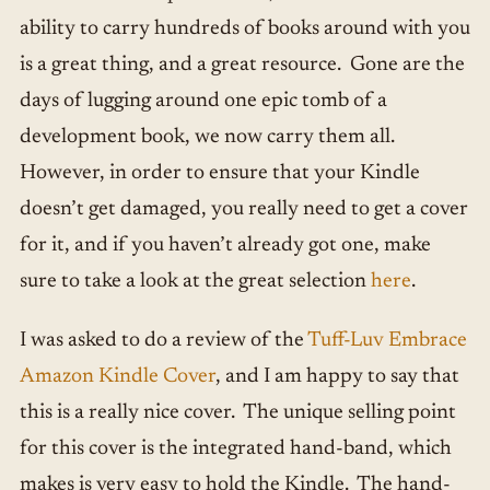
ability to carry hundreds of books around with you
is a great thing, and a great resource. Gone are the
days of lugging around one epic tomb of a
development book, we now carry them all.
However, in order to ensure that your Kindle
doesn’t get damaged, you really need to get a cover
for it, and if you haven’t already got one, make
sure to take a look at the great selection
here
.
I was asked to do a review of the
Tuff-Luv Embrace
Amazon Kindle Cover
, and I am happy to say that
this is a really nice cover. The unique selling point
for this cover is the integrated hand-band, which
makes is very easy to hold the Kindle. The hand-