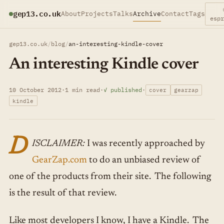
gep13.co.uk
About
Projects
Talks
Archive
Contact
Tags
esp
gep13.co.uk
/
blog
/
an-interesting-kindle-cover
An interesting Kindle cover
10 October 2012
·
1 min read
·
✓ published
·
cover
gearzap
kindle
D
ISCLAIMER:
I was recently approached by
GearZap.com
to do an unbiased review of
one of the products from their site. The following
is the result of that review.
Like most developers I know, I have a Kindle. The