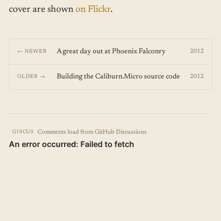
cover are shown
on Flickr
.
A great day out at Phoenix Falconry
2012
← NEWER
Building the Caliburn.Micro source code
2012
OLDER →
Comments load from GitHub Discussions
GISCUS