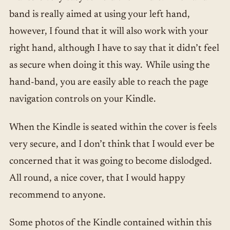
band is really aimed at using your left hand,
however, I found that it will also work with your
right hand, although I have to say that it didn’t feel
as secure when doing it this way. While using the
hand-band, you are easily able to reach the page
navigation controls on your Kindle.
When the Kindle is seated within the cover is feels
very secure, and I don’t think that I would ever be
concerned that it was going to become dislodged.
All round, a nice cover, that I would happy
recommend to anyone.
Some photos of the Kindle contained within this