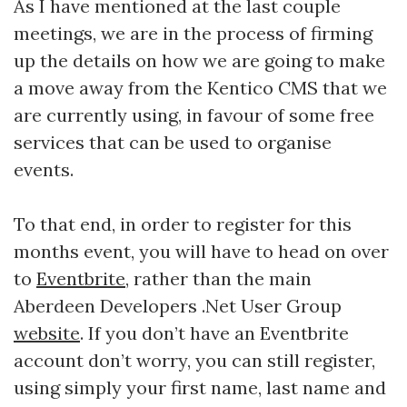
As I have mentioned at the last couple
meetings, we are in the process of firming
up the details on how we are going to make
a move away from the Kentico CMS that we
are currently using, in favour of some free
services that can be used to organise
events.
To that end, in order to register for this
months event, you will have to head on over
to
Eventbrite
, rather than the main
Aberdeen Developers .Net User Group
website
. If you don’t have an Eventbrite
account don’t worry, you can still register,
using simply your first name, last name and