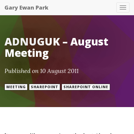
Gary Ewan Park
Tog
nav
ADNUGUK – August
Meeting
Published on 10 August 2011
MEETING
SHAREPOINT
SHAREPOINT ONLINE