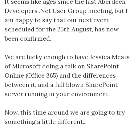
It seems like ages since the last Aberdeen
Developers .Net User Group meeting, but I
am happy to say that our next event,
scheduled for the 25th August, has now
been confirmed.
We are lucky enough to have Jessica Meats
of Microsoft doing a talk on SharePoint
Online (Office 365) and the differences
between it, and a full blown SharePoint
server running in your environment.
Now, this time around we are going to try
something a little different...