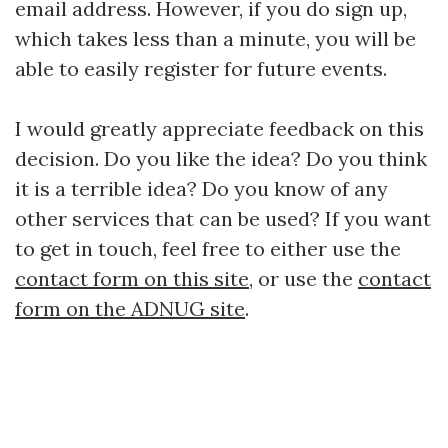
email address. However, if you do sign up,
which takes less than a minute, you will be
able to easily register for future events.
I would greatly appreciate feedback on this
decision. Do you like the idea? Do you think
it is a terrible idea? Do you know of any
other services that can be used? If you want
to get in touch, feel free to either use the
contact form on this site
, or use the
contact
form on the ADNUG site
.