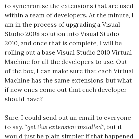
to synchronise the extensions that are used
within a team of developers. At the minute, I
am in the process of upgrading a Visual
Studio 2008 solution into Visual Studio
2010, and once that is complete, I will be
rolling out a base Visual Studio 2010 Virtual
Machine for all the developers to use. Out
of the box, I can make sure that each Virtual
Machine has the same extensions, but what
if new ones come out that each developer
should have?
Sure, I could send out an email to everyone
to say, “
get this extension installed
”, but it
would just be plain simpler if that happened