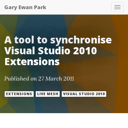
Gary Ewan Park
Tog
nav
A tool to synchronise
Visual Studio 2010
Extensions
Published on 27 March 2011
EXTENSIONS
LIVE MESH
VISUAL STUDIO 2010