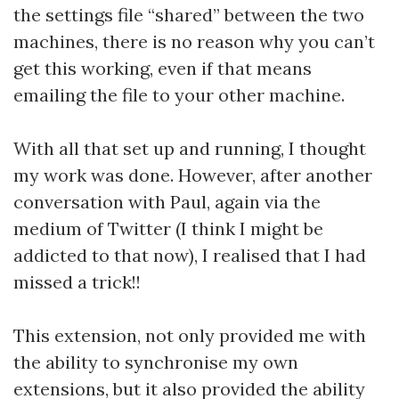
the settings file “shared” between the two
machines, there is no reason why you can’t
get this working, even if that means
emailing the file to your other machine.
With all that set up and running, I thought
my work was done. However, after another
conversation with Paul, again via the
medium of Twitter (I think I might be
addicted to that now), I realised that I had
missed a trick!!
This extension, not only provided me with
the ability to synchronise my own
extensions, but it also provided the ability