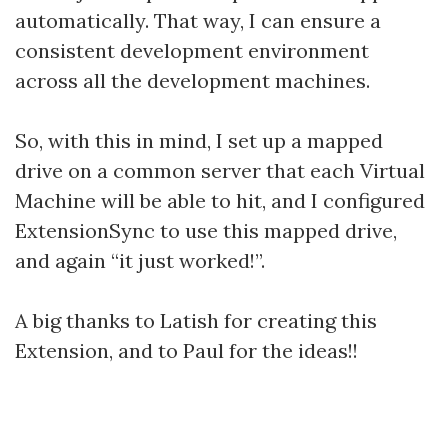
automatically. That way, I can ensure a
consistent development environment
across all the development machines.
So, with this in mind, I set up a mapped
drive on a common server that each Virtual
Machine will be able to hit, and I configured
ExtensionSync to use this mapped drive,
and again “it just worked!”.
A big thanks to Latish for creating this
Extension, and to Paul for the ideas!!