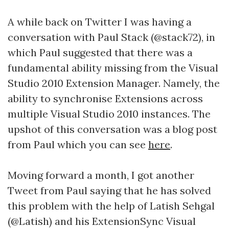
A while back on Twitter I was having a
conversation with Paul Stack (@stack72), in
which Paul suggested that there was a
fundamental ability missing from the Visual
Studio 2010 Extension Manager. Namely, the
ability to synchronise Extensions across
multiple Visual Studio 2010 instances. The
upshot of this conversation was a blog post
from Paul which you can see
here
.
Moving forward a month, I got another
Tweet from Paul saying that he has solved
this problem with the help of Latish Sehgal
(@Latish) and his ExtensionSync Visual