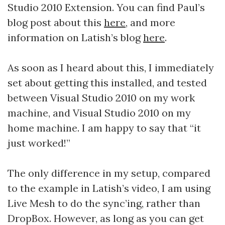
Studio 2010 Extension. You can find Paul’s
blog post about this
here
, and more
information on Latish’s blog
here
.
As soon as I heard about this, I immediately
set about getting this installed, and tested
between Visual Studio 2010 on my work
machine, and Visual Studio 2010 on my
home machine. I am happy to say that “it
just worked!”
The only difference in my setup, compared
to the example in Latish’s video, I am using
Live Mesh to do the sync’ing, rather than
DropBox. However, as long as you can get